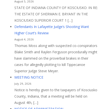
August 5, 2026
STATE OF INDIANA COUNTY OF KOSCIUSKO: IN RE:
THE ESTATE OF SHERMAN E. BRYANT IN THE
KOSCIUSKO SUPERIOR COURT 1 […]
Defendants In Lafayette Judge’s Shooting Want
Higher Court’s Review
August 4, 2026
Thomas Moss along with suspected co-conspirators
Blake Smith and Raylen Ferguson procedurally might
have slammed on the proverbial brakes in their
cases for allegedly plotting to kill Tippecanoe
Superior Judge Steve Meyer.
MEETING NOTICE
July 29, 2026
Notice is hereby given to the taxpayers of Kosciusko
County, Indiana, that a meeting will be held on
August 4th, […]
NOTICE OF ADMINISTRATION