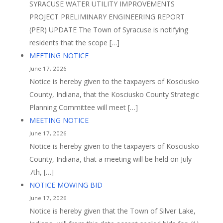
SYRACUSE WATER UTILITY IMPROVEMENTS
PROJECT PRELIMINARY ENGINEERING REPORT
(PER) UPDATE The Town of Syracuse is notifying
residents that the scope […]
MEETING NOTICE
June 17, 2026
Notice is hereby given to the taxpayers of Kosciusko
County, Indiana, that the Kosciusko County Strategic
Planning Committee will meet […]
MEETING NOTICE
June 17, 2026
Notice is hereby given to the taxpayers of Kosciusko
County, Indiana, that a meeting will be held on July
7th, […]
NOTICE MOWING BID
June 17, 2026
Notice is hereby given that the Town of Silver Lake,