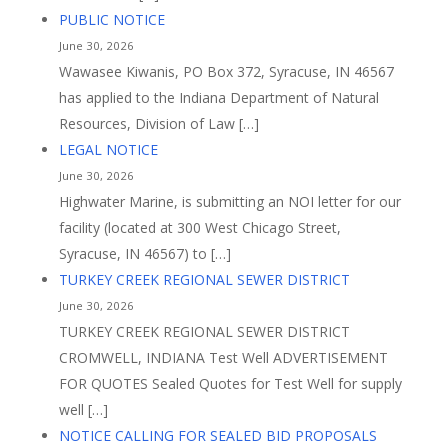
PUBLIC NOTICE
June 30, 2026
Wawasee Kiwanis, PO Box 372, Syracuse, IN 46567
has applied to the Indiana Department of Natural
Resources, Division of Law […]
LEGAL NOTICE
June 30, 2026
Highwater Marine, is submitting an NOI letter for our
facility (located at 300 West Chicago Street,
Syracuse, IN 46567) to […]
TURKEY CREEK REGIONAL SEWER DISTRICT
June 30, 2026
TURKEY CREEK REGIONAL SEWER DISTRICT
CROMWELL, INDIANA Test Well ADVERTISEMENT
FOR QUOTES Sealed Quotes for Test Well for supply
well […]
NOTICE CALLING FOR SEALED BID PROPOSALS