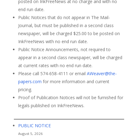
posted on InkFreeNews at no charge and with no
end run date.
Public Notices that do not appear in The Mail-
Journal, but must be published in a second class
newspaper, will be charged $25.00 to be posted on
InkFreeNews with no end run date.
Public Notice Announcements, not required to
appear in a second class newspaper, will be charged
at current rates with no end run date.
Please call 574-658-4111 or email
AWeaver@the-
papers.com
for more information and current
pricing.
Proof of Publication Notices will not be furnished for
legals published on InkFreeNews.
PUBLIC NOTICE
August 5, 2026