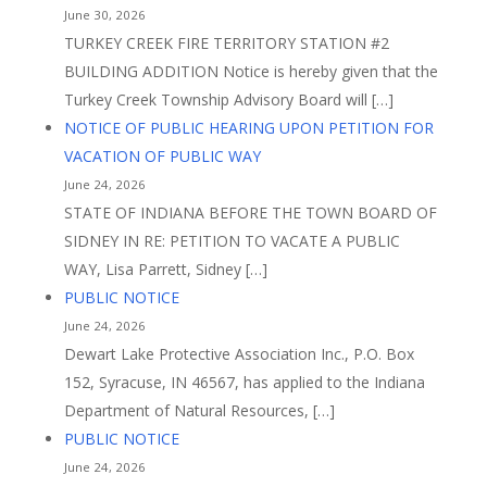
June 30, 2026
TURKEY CREEK FIRE TERRITORY STATION #2
BUILDING ADDITION Notice is hereby given that the
Turkey Creek Township Advisory Board will […]
NOTICE OF PUBLIC HEARING UPON PETITION FOR
VACATION OF PUBLIC WAY
June 24, 2026
STATE OF INDIANA BEFORE THE TOWN BOARD OF
SIDNEY IN RE: PETITION TO VACATE A PUBLIC
WAY, Lisa Parrett, Sidney […]
PUBLIC NOTICE
June 24, 2026
Dewart Lake Protective Association Inc., P.O. Box
152, Syracuse, IN 46567, has applied to the Indiana
Department of Natural Resources, […]
PUBLIC NOTICE
June 24, 2026