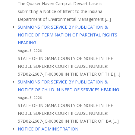
The Quaker Haven Camp at Dewart Lake is
submitting a Notice of Intent to the Indiana
Department of Environmental Management […]
SUMMONS FOR SERVICE BY PUBLICATION &
NOTICE OF TERMINATION OF PARENTAL RIGHTS
HEARING
August 5, 2026
STATE OF INDIANA COUNTY OF NOBLE IN THE
NOBLE SUPERIOR COURT II CAUSE NUMBER:
57D02-2607-JT-000008 IN THE MATTER OF THE […]
SUMMONS FOR SERVICE BY PUBLICATION &
NOTICE OF CHILD IN NEED OF SERVICES HEARING
August 5, 2026
STATE OF INDIANA COUNTY OF NOBLE IN THE
NOBLE SUPERIOR COURT II CAUSE NUMBER:
57D02-2607-JC-000026 IN THE MATTER OF: BA […]
NOTICE OF ADMINISTRATION