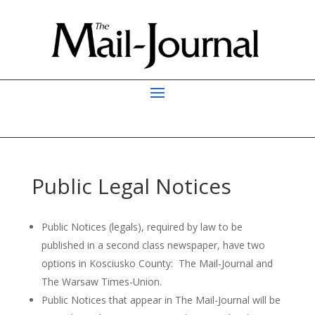
Public Legal Notices
Public Notices (legals), required by law to be
published in a second class newspaper, have two
options in Kosciusko County: The Mail-Journal and
The Warsaw Times-Union.
Public Notices that appear in The Mail-Journal will be