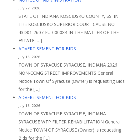
July 22, 2026
STATE OF INDIANA KOSCIUSKO COUNTY, SS: IN
THE KOSCIUSKO SUPERIOR COURT CAUSE NO.
43D01-2607-EU-000084 IN THE MATTER OF THE
ESTATE […]
ADVERTISEMENT FOR BIDS
July 16, 2026
TOWN OF SYRACUSE SYRACUSE, INDIANA 2026
NON-CCMG STREET IMPROVEMENTS General
Notice Town Of Syracuse (Owner) is requesting Bids
for the […]
ADVERTISEMENT FOR BIDS
July 16, 2026
TOWN OF SYRACUSE SYRACUSE, INDIANA
SYRACUSE WTP FILTER REHABILITATION General
Notice TOWN OF SYRACUSE (Owner) is requesting
Bids for the […]