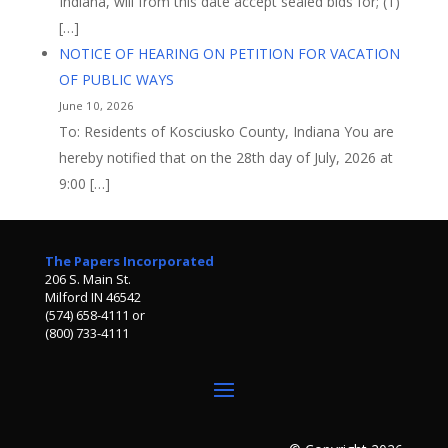
Indiana, will from this date accept sealed bids for; (1)
[…]
NOTICE OF HEARING ON PETITION FOR VACATION
OF PUBLIC WAYS
June 10, 2026
To: Residents of Kosciusko County, Indiana You are
hereby notified that on the 28th day of July, 2026 at
9:00 […]
The Papers Incorporated
206 S. Main St.
Milford IN 46542
(574) 658-4111 or
(800) 733-4111