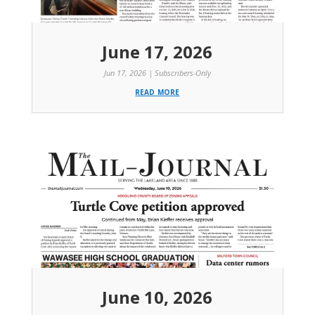
June 17, 2026
Jun 17, 2026
|
Subscribers-Only
read more
June 10, 2026