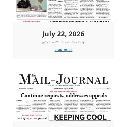
July 22, 2026
Jul 22, 2026
|
Subscribers-Only
read more