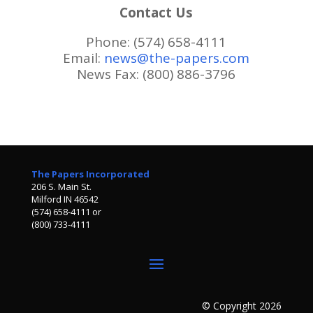
Contact Us
Phone: (574) 658-4111
Email:
news@the-papers.com
News Fax: (800) 886-3796
The Papers Incorporated
206 S. Main St.
Milford IN 46542
(574) 658-4111 or
(800) 733-4111
© Copyright 2026