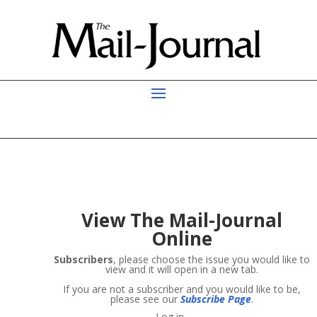
View
The Mail-Journal
Online
Subscribers
, please choose the issue you would like to
view and it will open in a new tab.
If you are not a subscriber and you would like to be,
please see our
Subscribe Page
.
Log in