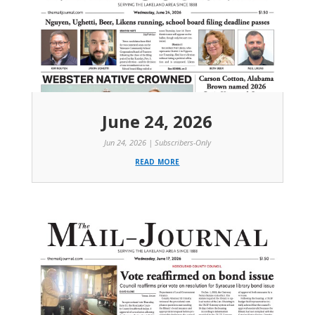
June 24, 2026
Jun 24, 2026
|
Subscribers-Only
read more