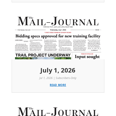
July 1, 2026
Jul 1, 2026
|
Subscribers-Only
read more