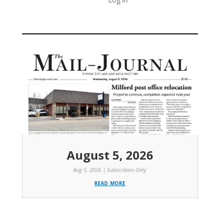
August 5, 2026
Aug 5, 2026
|
Subscribers-Only
read more