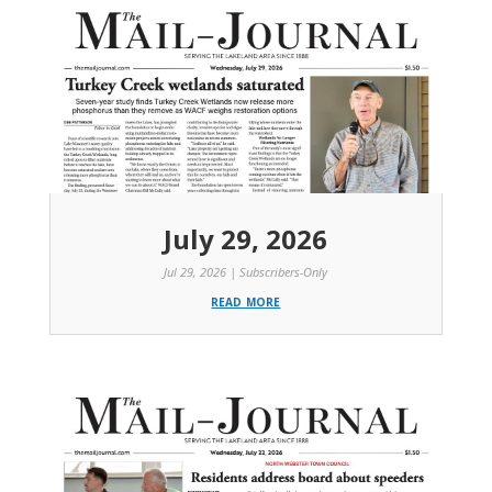
July 29, 2026
Jul 29, 2026
|
Subscribers-Only
read more