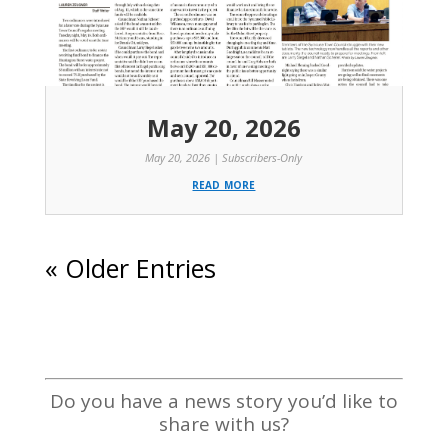
May 20, 2026
May 20, 2026
|
Subscribers-Only
read more
« Older Entries
Do you have a news story you’d like to
share with us?