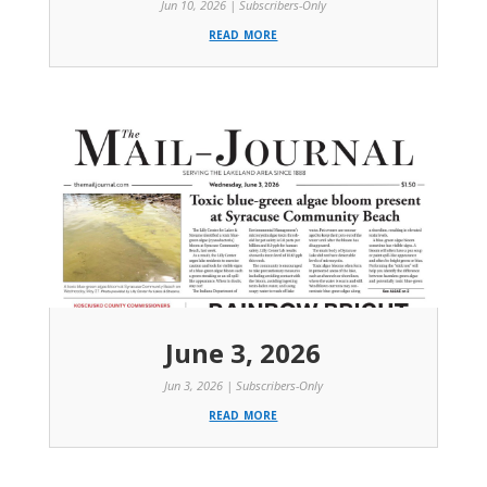
Jun 10, 2026
|
Subscribers-Only
read more
June 3, 2026
Jun 3, 2026
|
Subscribers-Only
read more