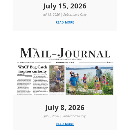
July 15, 2026
Jul 15, 2026
|
Subscribers-Only
read more
July 8, 2026
Jul 8, 2026
|
Subscribers-Only
read more