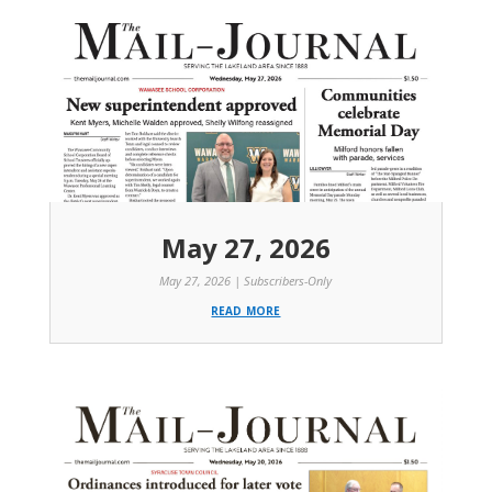
May 27, 2026
May 27, 2026
|
Subscribers-Only
read more