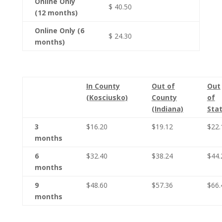
Online Only
$ 40.50
(12 months)
Online Only (6
$ 24.30
months)
In County
Out of
Out
(Kosciusko)
County
of
(Indiana)
Sta
3
$16.20
$19.12
$22.
months
6
$32.40
$38.24
$44.
months
9
$48.60
$57.36
$66.
months