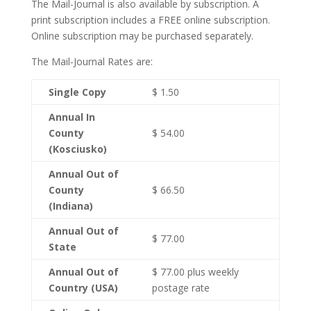
The Mail-Journal is also available by subscription. A
print subscription includes a FREE online subscription.
Online subscription may be purchased separately.
The Mail-Journal Rates are:
Single Copy
$ 1.50
Annual In
County
$ 54.00
(Kosciusko)
Annual Out of
County
$ 66.50
(Indiana)
Annual Out of
$ 77.00
State
Annual Out of
$ 77.00 plus weekly
Country (USA)
postage rate