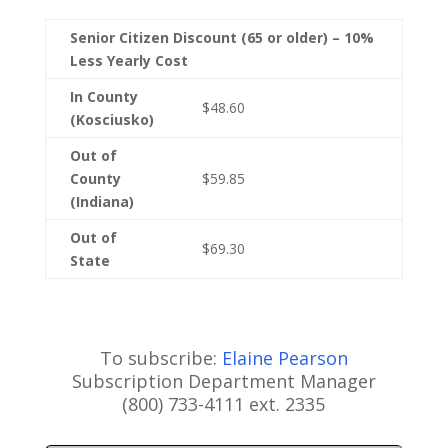
Senior Citizen Discount (65 or older) – 10%
Less Yearly Cost
In County
$48.60
(Kosciusko)
Out of
County
$59.85
(Indiana)
Out of
$69.30
State
To subscribe:
Elaine Pearson
Subscription Department Manager
(800) 733-4111 ext. 2335