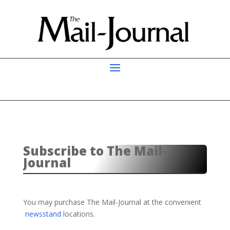
Subscribe to The Mail-
Journal
You may purchase The Mail-Journal at the convenient
newsstand
locations.