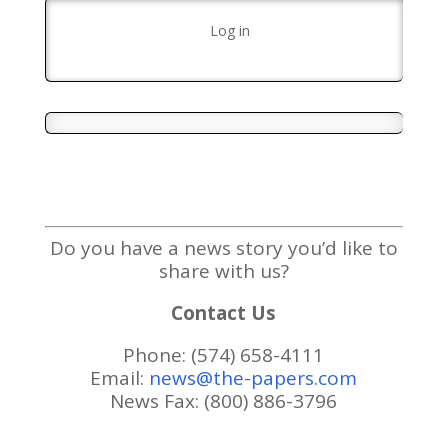
Log in
Do you have a news story you’d like to
share with us?
Contact Us
Phone: (574) 658-4111
Email:
news@the-papers.com
News Fax: (800) 886-3796