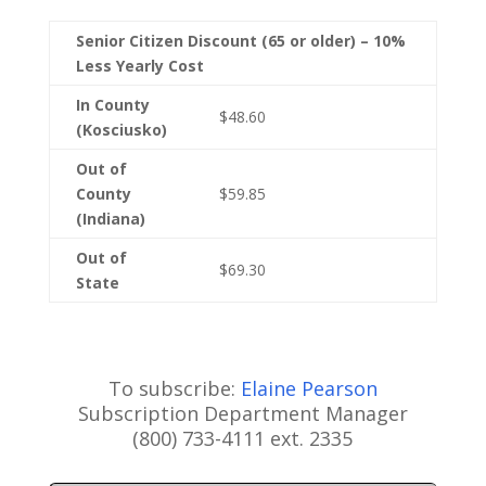
Senior Citizen Discount (65 or older) – 10%
Less Yearly Cost
In County
$48.60
(Kosciusko)
Out of
County
$59.85
(Indiana)
Out of
$69.30
State
To subscribe:
Elaine Pearson
Subscription Department Manager
(800) 733-4111 ext. 2335