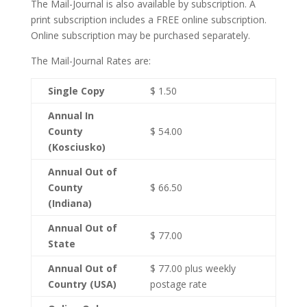
The Mail-Journal is also available by subscription. A
print subscription includes a FREE online subscription.
Online subscription may be purchased separately.
The Mail-Journal Rates are:
Single Copy
$ 1.50
Annual In
County
$ 54.00
(Kosciusko)
Annual Out of
County
$ 66.50
(Indiana)
Annual Out of
$ 77.00
State
Annual Out of
$ 77.00 plus weekly
Country (USA)
postage rate