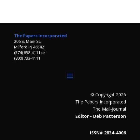
The Papers Incorporated
206 S. Main St.
Milford IN 46542
(574) 658-4111 or
(800) 733-4111
© Copyright 2026
The Papers Incorporated
The Mail-Journal
Editor - Deb Patterson
ISSN# 2834-4006