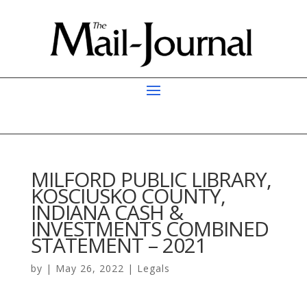
MILFORD PUBLIC LIBRARY,
KOSCIUSKO COUNTY,
INDIANA CASH &
INVESTMENTS COMBINED
STATEMENT – 2021
by
|
May 26, 2022
|
Legals