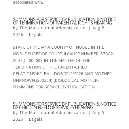
associated with...
SUMMONS FOR SERVICE BY PUBLICATION & NOTICE
OF TERMINATION OF PARENTAL RIGHTS HEARING
by
The Mail-Journal Administration
|
Aug 5,
2026
|
Legals
STATE OF INDIANA COUNTY OF NOBLE IN THE
NOBLE SUPERIOR COURT II CAUSE NUMBER: 57D02-
2607-JT-000008 IN THE MATTER OF THE
TERMINATION OF THE PARENT-CHILD
RELATIONSHIP: BA – DOB 7/12/2026 AND MOTHER
UNKNOWN (200304) (BIOLOGICAL MOTHER)
SUMMONS FOR SERVICE BY PUBLICATION...
SUMMONS FOR SERVICE BY PUBLICATION & NOTICE
OF CHILD IN NEED OF SERVICES HEARING
by
The Mail-Journal Administration
|
Aug 5,
2026
|
Legals