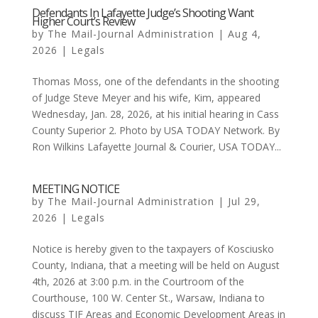
Defendants In Lafayette Judge’s Shooting Want
Higher Court’s Review
by
The Mail-Journal Administration
|
Aug 4,
2026
|
Legals
Thomas Moss, one of the defendants in the shooting
of Judge Steve Meyer and his wife, Kim, appeared
Wednesday, Jan. 28, 2026, at his initial hearing in Cass
County Superior 2. Photo by USA TODAY Network. By
Ron Wilkins Lafayette Journal & Courier, USA TODAY...
MEETING NOTICE
by
The Mail-Journal Administration
|
Jul 29,
2026
|
Legals
Notice is hereby given to the taxpayers of Kosciusko
County, Indiana, that a meeting will be held on August
4th, 2026 at 3:00 p.m. in the Courtroom of the
Courthouse, 100 W. Center St., Warsaw, Indiana to
discuss TIF Areas and Economic Development Areas in