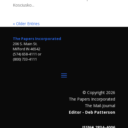
Kosciusko...
« Older Entries
The Papers Incorporated
206 S. Main St.
Milford IN 46542
(574) 658-4111 or
(800) 733-4111
© Copyright 2026
The Papers Incorporated
The Mail-Journal
Editor - Deb Patterson
ISSN# 2834-4006