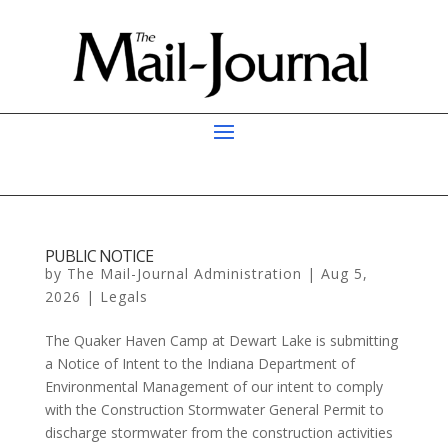
PUBLIC NOTICE
by
The Mail-Journal Administration
|
Aug 5,
2026
|
Legals
The Quaker Haven Camp at Dewart Lake is submitting
a Notice of Intent to the Indiana Department of
Environmental Management of our intent to comply
with the Construction Stormwater General Permit to
discharge stormwater from the construction activities