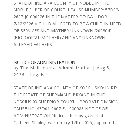
STATE OF INDIANA COUNTY OF NOBLE IN THE
NOBLE SUPERIOR COURT II CAUSE NUMBER: 57D02-
2607-JC-000026 IN THE MATTER OF: BA – DOB
7/12/2026 A CHILD ALLEGED TO BE A CHILD IN NEED
OF SERVICES AND MOTHER UNKNOWN (200304)
(BIOLOGICAL MOTHER) AND ANY UNKNOWN
ALLEGED FATHERS...
NOTICE OF ADMINISTRATION
by
The Mail-Journal Administration
|
Aug 5,
2026
|
Legals
STATE OF INDIANA COUNTY OF KOSCIUSKO: IN RE:
THE ESTATE OF SHERMAN E. BRYANT IN THE
KOSCIUSKO SUPERIOR COURT 1 PROBATE DIVISION
CAUSE NO. 43D01-2607-EU-000088 NOTICE OF
ADMINISTRATION Notice is hereby given that
Cathleen Shipley, was on July 17th, 2026, appointed...