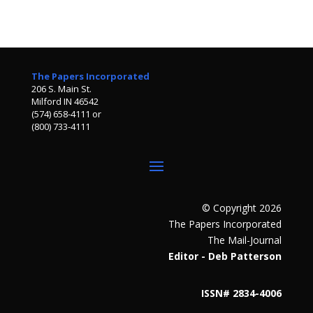
The Papers Incorporated
206 S. Main St.
Milford IN 46542
(574) 658-4111 or
(800) 733-4111
© Copyright 2026
The Papers Incorporated
The Mail-Journal
Editor - Deb Patterson
ISSN# 2834-4006