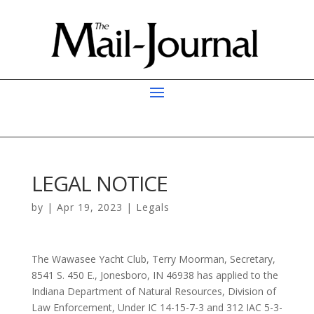
LEGAL NOTICE
by
|
Apr 19, 2023
|
Legals
The Wawasee Yacht Club, Terry Moorman, Secretary,
8541 S. 450 E., Jonesboro, IN 46938 has applied to the
Indiana Department of Natural Resources, Division of
Law Enforcement, Under IC 14-15-7-3 and 312 IAC 5-3-