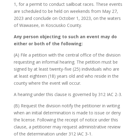
1, for a permit to conduct sailboat races. These events
are scheduled to be held on weekends from May 27,
2023 and conclude on October 1, 2023, on the waters
of Wawasee, in Kosciusko County.
Any person objecting to such an event may do
either or both of the following:
(A) File a petition with the central office of the division
requesting an informal hearing. The petition must be
signed by at least twenty-five (25) individuals who are
at least eighteen (18) years old and who reside in the
county where the event will occur.
A hearing under this clause is governed by 312 IAC 2-3.
(B) Request the division notify the petitioner in writing
when an initial determination is made to issue or deny
the license. Following the receipt of notice under this
clause, a petitioner may request administrative review
of the determination under 312 IAC 3-1.