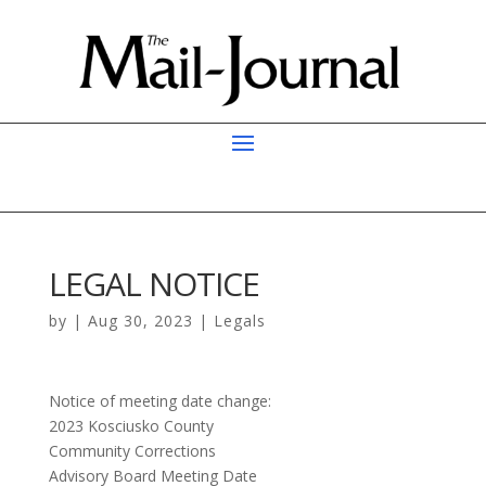
LEGAL NOTICE
by
|
Aug 30, 2023
|
Legals
Notice of meeting date change:
2023 Kosciusko County
Community Corrections
Advisory Board Meeting Date