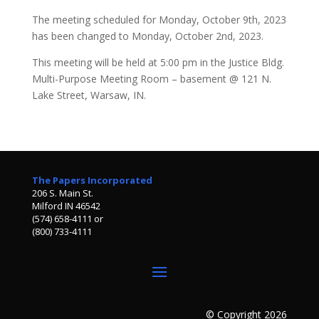
The meeting scheduled for Monday, October 9th, 2023
has been changed to Monday, October 2nd, 2023.
This meeting will be held at 5:00 pm in the Justice Bldg.
Multi-Purpose Meeting Room – basement @ 121 N.
Lake Street, Warsaw, IN.
The Papers Incorporated
206 S. Main St.
Milford IN 46542
(574) 658-4111 or
(800) 733-4111
© Copyright 2026