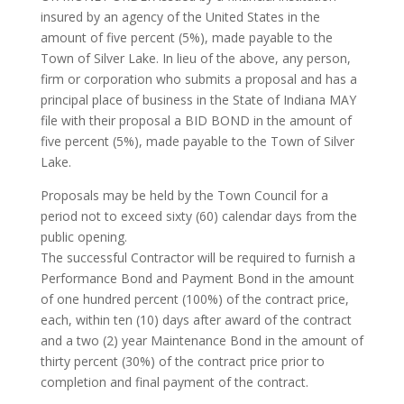
insured by an agency of the United States in the
amount of five percent (5%), made payable to the
Town of Silver Lake. In lieu of the above, any person,
firm or corporation who submits a proposal and has a
principal place of business in the State of Indiana MAY
file with their proposal a BID BOND in the amount of
five percent (5%), made payable to the Town of Silver
Lake.
Proposals may be held by the Town Council for a
period not to exceed sixty (60) calendar days from the
public opening.
The successful Contractor will be required to furnish a
Performance Bond and Payment Bond in the amount
of one hundred percent (100%) of the contract price,
each, within ten (10) days after award of the contract
and a two (2) year Maintenance Bond in the amount of
thirty percent (30%) of the contract price prior to
completion and final payment of the contract.