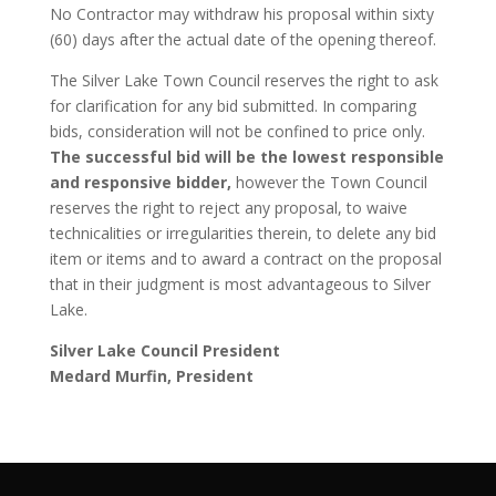
No Contractor may withdraw his proposal within sixty
(60) days after the actual date of the opening thereof.
The Silver Lake Town Council reserves the right to ask
for clarification for any bid submitted. In comparing
bids, consideration will not be confined to price only.
The successful bid will be the lowest responsible
and responsive bidder,
however the Town Council
reserves the right to reject any proposal, to waive
technicalities or irregularities therein, to delete any bid
item or items and to award a contract on the proposal
that in their judgment is most advantageous to Silver
Lake.
Silver Lake Council President
Medard Murfin, President