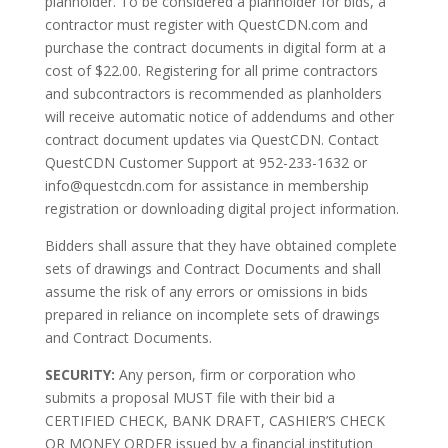
planholder. To be considered a planholder for bids, a
contractor must register with QuestCDN.com and
purchase the contract documents in digital form at a
cost of $22.00. Registering for all prime contractors
and subcontractors is recommended as planholders
will receive automatic notice of addendums and other
contract document updates via QuestCDN. Contact
QuestCDN Customer Support at 952-233-1632 or
info@questcdn.com for assistance in membership
registration or downloading digital project information.
Bidders shall assure that they have obtained complete
sets of drawings and Contract Documents and shall
assume the risk of any errors or omissions in bids
prepared in reliance on incomplete sets of drawings
and Contract Documents.
SECURITY:
Any person, firm or corporation who
submits a proposal MUST file with their bid a
CERTIFIED CHECK, BANK DRAFT, CASHIER’S CHECK
OR MONEY ORDER issued by a financial institution