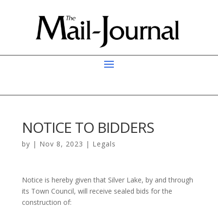
NOTICE TO BIDDERS
by
|
Nov 8, 2023
|
Legals
Notice is hereby given that Silver Lake, by and through
its Town Council, will receive sealed bids for the
construction of: