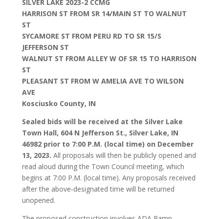
SILVER LAKE 2023-2 CCMG
HARRISON ST FROM SR 14/MAIN ST TO WALNUT
ST
SYCAMORE ST FROM PERU RD TO SR 15/S
JEFFERSON ST
WALNUT ST FROM ALLEY W OF SR 15 TO HARRISON
ST
PLEASANT ST FROM W AMELIA AVE TO WILSON
AVE
Kosciusko County, IN
Sealed bids will be received at the Silver Lake
Town Hall, 604 N Jefferson St., Silver Lake, IN
46982 prior to 7:00 P.M. (local time) on December
13, 2023.
All proposals will then be publicly opened and
read aloud during the Town Council meeting, which
begins at 7:00 P.M. (local time). Any proposals received
after the above‐designated time will be returned
unopened.
The proposed construction involves ADA Ramp