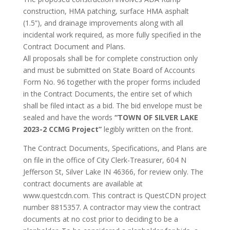
construction, HMA patching, surface HMA asphalt
(1.5”), and drainage improvements along with all
incidental work required, as more fully specified in the
Contract Document and Plans.
All proposals shall be for complete construction only
and must be submitted on State Board of Accounts
Form No. 96 together with the proper forms included
in the Contract Documents, the entire set of which
shall be filed intact as a bid. The bid envelope must be
sealed and have the words
“TOWN OF SILVER LAKE
2023-2 CCMG Project”
legibly written on the front.
The Contract Documents, Specifications, and Plans are
on file in the office of City Clerk-Treasurer, 604 N
Jefferson St, Silver Lake IN 46366, for review only. The
contract documents are available at
www.questcdn.com. This contract is QuestCDN project
number 8815357. A contractor may view the contract
documents at no cost prior to deciding to be a