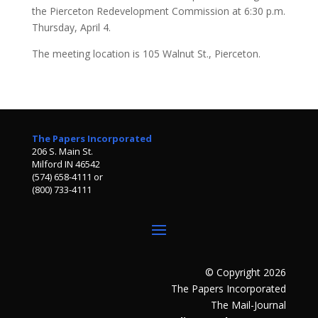
the Pierceton Redevelopment Commission at 6:30 p.m.
Thursday, April 4.
The meeting location is 105 Walnut St., Pierceton.
The Papers Incorporated
206 S. Main St.
Milford IN 46542
(574) 658-4111 or
(800) 733-4111
© Copyright 2026
The Papers Incorporated
The Mail-Journal