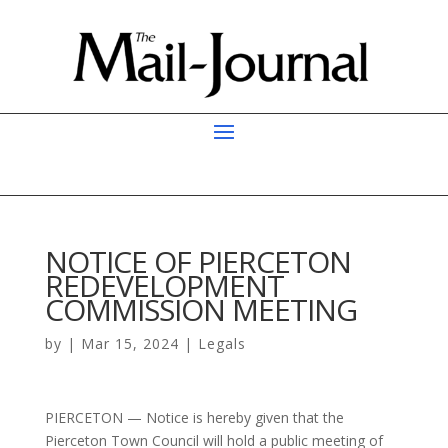
NOTICE OF PIERCETON
REDEVELOPMENT
COMMISSION MEETING
by
|
Mar 15, 2024
|
Legals
PIERCETON — Notice is hereby given that the
Pierceton Town Council will hold a public meeting of