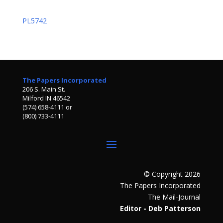
PL5742
The Papers Incorporated
206 S. Main St.
Milford IN 46542
(574) 658-4111 or
(800) 733-4111
© Copyright 2026
The Papers Incorporated
The Mail-Journal
Editor - Deb Patterson