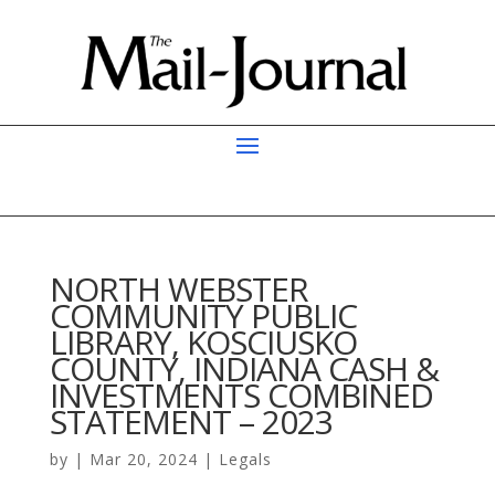
NORTH WEBSTER
COMMUNITY PUBLIC
LIBRARY, KOSCIUSKO
COUNTY, INDIANA CASH &
INVESTMENTS COMBINED
STATEMENT – 2023
by
|
Mar 20, 2024
|
Legals