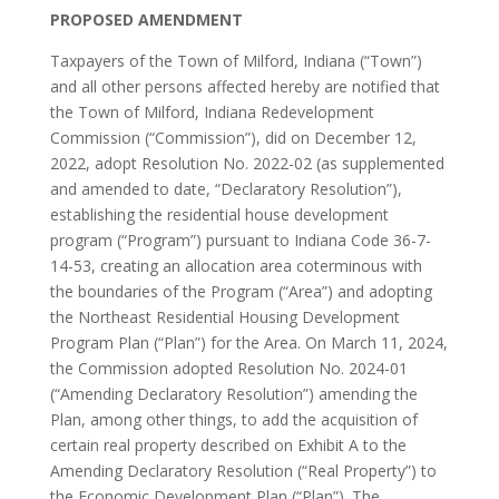
PROPOSED AMENDMENT
Taxpayers of the Town of Milford, Indiana (“Town”)
and all other persons affected hereby are notified that
the Town of Milford, Indiana Redevelopment
Commission (“Commission”), did on December 12,
2022, adopt Resolution No. 2022-02 (as supplemented
and amended to date, “Declaratory Resolution”),
establishing the residential house development
program (“Program”) pursuant to Indiana Code 36-7-
14-53, creating an allocation area coterminous with
the boundaries of the Program (“Area”) and adopting
the Northeast Residential Housing Development
Program Plan (“Plan”) for the Area. On March 11, 2024,
the Commission adopted Resolution No. 2024-01
(“Amending Declaratory Resolution”) amending the
Plan, among other things, to add the acquisition of
certain real property described on Exhibit A to the
Amending Declaratory Resolution (“Real Property”) to
the Economic Development Plan (“Plan”). The