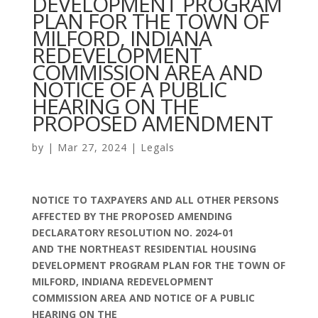
DEVELOPMENT PROGRAM
PLAN FOR THE TOWN OF
MILFORD, INDIANA
REDEVELOPMENT
COMMISSION AREA AND
NOTICE OF A PUBLIC
HEARING ON THE
PROPOSED AMENDMENT
by
|
Mar 27, 2024
|
Legals
NOTICE TO TAXPAYERS AND ALL OTHER PERSONS
AFFECTED BY THE PROPOSED AMENDING
DECLARATORY RESOLUTION NO. 2024-01
AND THE NORTHEAST RESIDENTIAL HOUSING
DEVELOPMENT PROGRAM PLAN FOR THE TOWN OF
MILFORD, INDIANA REDEVELOPMENT
COMMISSION AREA AND NOTICE OF A PUBLIC
HEARING ON THE