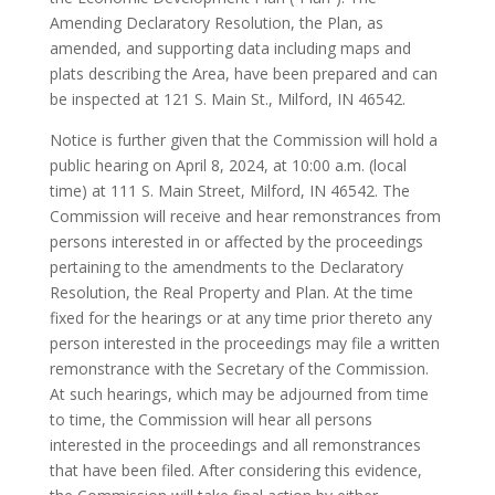
Amending Declaratory Resolution, the Plan, as
amended, and supporting data including maps and
plats describing the Area, have been prepared and can
be inspected at 121 S. Main St., Milford, IN 46542.
Notice is further given that the Commission will hold a
public hearing on April 8, 2024, at 10:00 a.m. (local
time) at 111 S. Main Street, Milford, IN 46542. The
Commission will receive and hear remonstrances from
persons interested in or affected by the proceedings
pertaining to the amendments to the Declaratory
Resolution, the Real Property and Plan. At the time
fixed for the hearings or at any time prior thereto any
person interested in the proceedings may file a written
remonstrance with the Secretary of the Commission.
At such hearings, which may be adjourned from time
to time, the Commission will hear all persons
interested in the proceedings and all remonstrances
that have been filed. After considering this evidence,