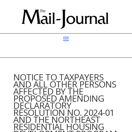
NOTICE TO TAXPAYERS
AND ALL OTHER PERSONS
AFFECTED BY THE
PROPOSED AMENDING
DECLARATORY
RESOLUTION NO. 2024-01
AND THE NORTHEAST
RESIDENTIAL HOUSING