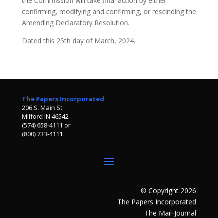
the Commission will take final action by either
confirming, modifying and confirming, or rescinding the
Amending Declaratory Resolution.
Dated this 25th day of March, 2024.
The Papers Incorporated
206 S. Main St.
Milford IN 46542
(574) 658-4111 or
(800) 733-4111
© Copyright 2026
The Papers Incorporated
The Mail-Journal