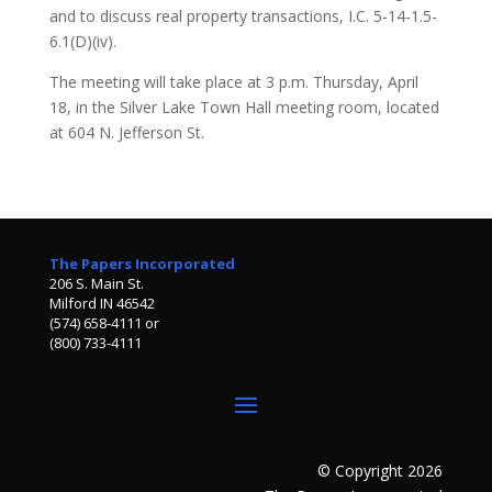
and to discuss real property transactions, I.C. 5-14-1.5-
6.1(D)(iv).
The meeting will take place at 3 p.m. Thursday, April
18, in the Silver Lake Town Hall meeting room, located
at 604 N. Jefferson St.
The Papers Incorporated
206 S. Main St.
Milford IN 46542
(574) 658-4111 or
(800) 733-4111
© Copyright 2026