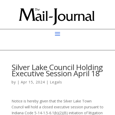
Silver Lake Council Holding
Executive Session April 18
by
|
Apr 15, 2024
|
Legals
Notice is hereby given that the Silver Lake Town
Council will hold a closed executive session pursuant to
Indiana Code 5-14-1.5-6.1(b)(2)(B) initiation of litigation