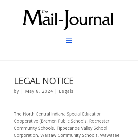
LEGAL NOTICE
by
|
May 8, 2024
|
Legals
The North Central Indiana Special Education
Cooperative (Bremen Public Schools, Rochester
Community Schools, Tippecanoe Valley School
Corporation, Warsaw Community Schools, Wawasee