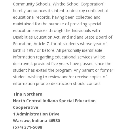
Community Schools, Whitko School Corporation)
hereby announces its intent to destroy confidential
educational records, having been collected and
maintained for the purpose of providing special
education services through the Individuals with
Disabilities Education Act, and Indiana State Board of
Education, Article 7, for all students whose year of
birth is 1997 or before. All personally identifiable
information regarding educational services will be
destroyed, provided five years have passed since the
student has exited the program. Any parent or former
student wishing to review and/or receive copies of
information prior to destruction should contact:
Tina Northern
North Central Indiana Special Education
Cooperative
1 Administration Drive
Warsaw, Indiana 46580
(574) 371-5098