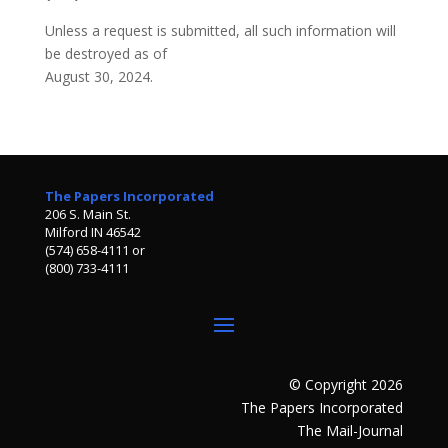
Unless a request is submitted, all such information will
be destroyed as of
August 30, 2024.
The Papers Incorporated
206 S. Main St.
Milford IN 46542
(574) 658-4111 or
(800) 733-4111
© Copyright 2026
The Papers Incorporated
The Mail-Journal