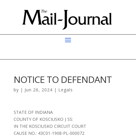
NOTICE TO DEFENDANT
by
|
Jun 26, 2024
|
Legals
STATE OF INDIANA
COUNTY OF KOSCIUSKO ) SS:
IN THE KOSCIUSKO CIRCUIT COURT
CAUSE NO.: 43C01-1908-PL-000072