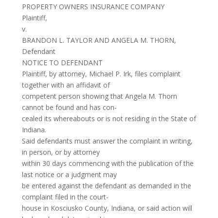
PROPERTY OWNERS INSURANCE COMPANY
Plaintiff,
v.
BRANDON L. TAYLOR AND ANGELA M. THORN,
Defendant
NOTICE TO DEFENDANT
Plaintiff, by attorney, Michael P. Irk, files complaint
together with an affidavit of
competent person showing that Angela M. Thorn
cannot be found and has con-
cealed its whereabouts or is not residing in the State of
Indiana.
Said defendants must answer the complaint in writing,
in person, or by attorney
within 30 days commencing with the publication of the
last notice or a judgment may
be entered against the defendant as demanded in the
complaint filed in the court-
house in Kosciusko County, Indiana, or said action will