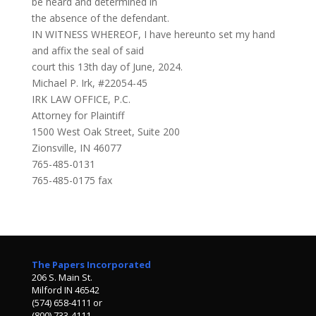
be heard and determined in
the absence of the defendant.
IN WITNESS WHEREOF, I have hereunto set my hand
and affix the seal of said
court this 13th day of June, 2024.
Michael P. Irk, #22054-45
IRK LAW OFFICE, P.C.
Attorney for Plaintiff
1500 West Oak Street, Suite 200
Zionsville, IN 46077
765-485-0131
765-485-0175 fax
The Papers Incorporated
206 S. Main St.
Milford IN 46542
(574) 658-4111 or
(800) 733-4111