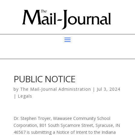
PUBLIC NOTICE
by
The Mail-Journal Administration
|
Jul 3, 2024
|
Legals
Dr. Stephen Troyer, Wawasee Community School
Corporation, 801 South Sycamore Street, Syracuse, IN
46567 is submitting a Notice of Intent to the Indiana