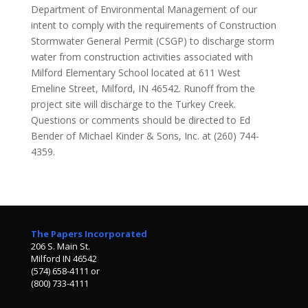
Department of Environmental Management of our
intent to comply with the requirements of Construction
Stormwater General Permit (CSGP) to discharge storm
water from construction activities associated with
Milford Elementary School located at 611 West
Emeline Street, Milford, IN 46542. Runoff from the
project site will discharge to the Turkey Creek.
Questions or comments should be directed to Ed
Bender of Michael Kinder & Sons, Inc. at (260) 744-
4359.
The Papers Incorporated
206 S. Main St.
Milford IN 46542
(574) 658-4111 or
(800) 733-4111