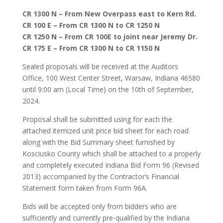
CR 1300 N – From New Overpass east to Kern Rd.
CR 100 E – From CR 1300 N to CR 1250 N
CR 1250 N – From CR 100E to joint near Jeremy Dr.
CR 175 E – From CR 1300 N to CR 1150 N
Sealed proposals will be received at the Auditors
Office, 100 West Center Street, Warsaw, Indiana 46580
until 9:00 am (Local Time) on the 10th of September,
2024.
Proposal shall be submitted using for each the
attached itemized unit price bid sheet for each road
along with the Bid Summary sheet furnished by
Kosciusko County which shall be attached to a properly
and completely executed Indiana Bid Form 96 (Revised
2013) accompanied by the Contractor’s Financial
Statement form taken from Form 96A.
Bids will be accepted only from bidders who are
sufficiently and currently pre-qualified by the Indiana