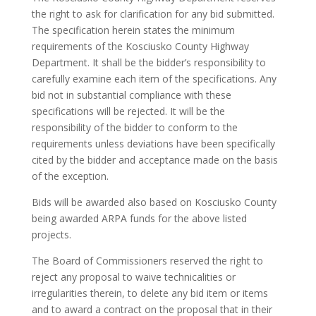
the right to ask for clarification for any bid submitted.
The specification herein states the minimum
requirements of the Kosciusko County Highway
Department. It shall be the bidder’s responsibility to
carefully examine each item of the specifications. Any
bid not in substantial compliance with these
specifications will be rejected. It will be the
responsibility of the bidder to conform to the
requirements unless deviations have been specifically
cited by the bidder and acceptance made on the basis
of the exception.
Bids will be awarded also based on Kosciusko County
being awarded ARPA funds for the above listed
projects.
The Board of Commissioners reserved the right to
reject any proposal to waive technicalities or
irregularities therein, to delete any bid item or items
and to award a contract on the proposal that in their