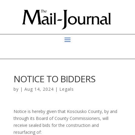
NOTICE TO BIDDERS
by
|
Aug 14, 2024
|
Legals
Notice is hereby given that Kosciusko County, by and
through its Board of County Commissioners, will
receive sealed bids for the construction and
resurfacing of: