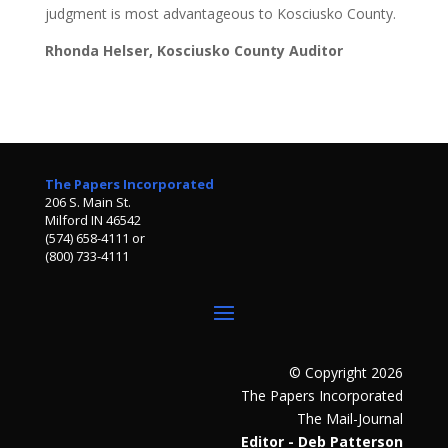
judgment is most advantageous to Kosciusko County.
Rhonda Helser, Kosciusko County Auditor
The Papers Incorporated
206 S. Main St.
Milford IN 46542
(574) 658-4111 or
(800) 733-4111
© Copyright 2026
The Papers Incorporated
The Mail-Journal
Editor - Deb Patterson