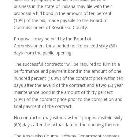
business in the state of Indiana may file with their
proposal a bid bond in the amount of ten percent
(10%) of the bid, made payable to the Board of
Commissioners of Kosciusko County.
Proposals may be held by the Board of
Commissioners for a period not to exceed sixty (60)
days from the public opening.
The successful contractor will be required to furnish a
performance and payment bond in the amount of one
hundred percent (100%) of the contract price within ten
days after the award of the contract and a two (2) year
maintenance bond in the amount of thirty percent
(30%) of the contract price prior to the completion and
final payment of the contract.
No contractor may withdraw their proposal within sixty
(60) days after the actual date of the opening thereof.
The Kosciusko County Highway Department reserves