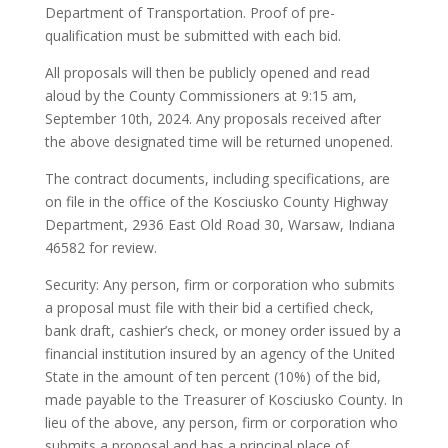
Department of Transportation. Proof of pre-
qualification must be submitted with each bid.
All proposals will then be publicly opened and read
aloud by the County Commissioners at 9:15 am,
September 10th, 2024. Any proposals received after
the above designated time will be returned unopened.
The contract documents, including specifications, are
on file in the office of the Kosciusko County Highway
Department, 2936 East Old Road 30, Warsaw, Indiana
46582 for review.
Security: Any person, firm or corporation who submits
a proposal must file with their bid a certified check,
bank draft, cashier’s check, or money order issued by a
financial institution insured by an agency of the United
State in the amount of ten percent (10%) of the bid,
made payable to the Treasurer of Kosciusko County. In
lieu of the above, any person, firm or corporation who
submits a proposal and has a principal place of