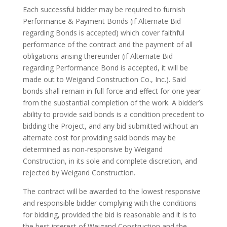
Each successful bidder may be required to furnish
Performance & Payment Bonds (if Alternate Bid
regarding Bonds is accepted) which cover faithful
performance of the contract and the payment of all
obligations arising thereunder (if Alternate Bid
regarding Performance Bond is accepted, it will be
made out to Weigand Construction Co., Inc.). Said
bonds shall remain in full force and effect for one year
from the substantial completion of the work. A bidder’s
ability to provide said bonds is a condition precedent to
bidding the Project, and any bid submitted without an
alternate cost for providing said bonds may be
determined as non-responsive by Weigand
Construction, in its sole and complete discretion, and
rejected by Weigand Construction.
The contract will be awarded to the lowest responsive
and responsible bidder complying with the conditions
for bidding, provided the bid is reasonable and it is to
the best interest of Weigand Construction and the