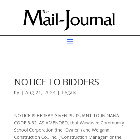
NOTICE TO BIDDERS
by
|
Aug 21, 2024
|
Legals
NOTICE IS HEREBY GIVEN PURSUANT TO INDIANA
CODE 5-32, AS AMENDED, that Wawasee Community
School Corporation (the “Owner”) and Weigand
Construction Co., Inc. (“Construction Manager” or the