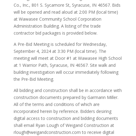
Co., Inc., 801 S. Sycamore St, Syracuse, IN 46567. Bids
will be opened and read aloud at 2:00 PM (local time)
at Wawasee Community School Corporation
Administration Building. A listing of the trade
contractor bid packages is provided below.
A Pre-Bid Meeting is scheduled for Wednesday,
September 4, 2024 at 3:30 PM (local time). The
meeting will meet at Door #1 at Wawasee High School
at 1 Warrior Path, Syracuse, IN 46567. Site walk and
building investigation will occur immediately following
the Pre-Bid Meeting.
All bidding and construction shall be in accordance with
construction documents prepared by Garmann Miller.
All of the terms and conditions of which are
incorporated herein by reference. Bidders desiring
digital access to construction and bidding documents
shall email Ryan Lough of Weigand Construction at
rlough@weigandconstruction.com to receive digital