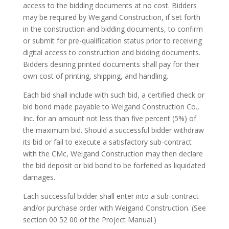
access to the bidding documents at no cost. Bidders
may be required by Weigand Construction, if set forth
in the construction and bidding documents, to confirm
or submit for pre-qualification status prior to receiving
digital access to construction and bidding documents.
Bidders desiring printed documents shall pay for their
own cost of printing, shipping, and handling.
Each bid shall include with such bid, a certified check or
bid bond made payable to Weigand Construction Co.,
Inc. for an amount not less than five percent (5%) of
the maximum bid. Should a successful bidder withdraw
its bid or fail to execute a satisfactory sub-contract
with the CMc, Weigand Construction may then declare
the bid deposit or bid bond to be forfeited as liquidated
damages.
Each successful bidder shall enter into a sub-contract
and/or purchase order with Weigand Construction. (See
section 00 52 00 of the Project Manual.)