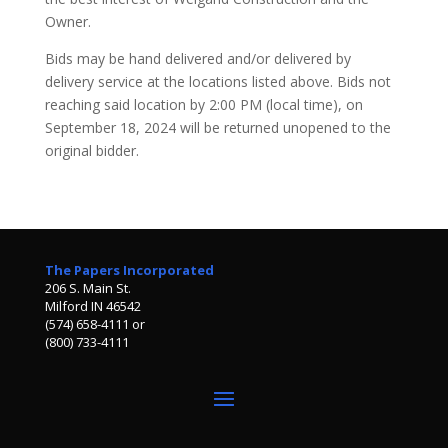
Owner.
Bids may be hand delivered and/or delivered by
delivery service at the locations listed above. Bids not
reaching said location by 2:00 PM (local time), on
September 18, 2024 will be returned unopened to the
original bidder.
The Papers Incorporated
206 S. Main St.
Milford IN 46542
(574) 658-4111 or
(800) 733-4111