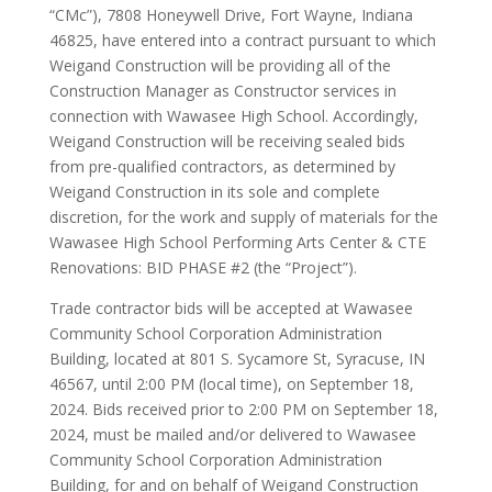
“CMc”), 7808 Honeywell Drive, Fort Wayne, Indiana
46825, have entered into a contract pursuant to which
Weigand Construction will be providing all of the
Construction Manager as Constructor services in
connection with Wawasee High School. Accordingly,
Weigand Construction will be receiving sealed bids
from pre-qualified contractors, as determined by
Weigand Construction in its sole and complete
discretion, for the work and supply of materials for the
Wawasee High School Performing Arts Center & CTE
Renovations: BID PHASE #2 (the “Project”).
Trade contractor bids will be accepted at Wawasee
Community School Corporation Administration
Building, located at 801 S. Sycamore St, Syracuse, IN
46567, until 2:00 PM (local time), on September 18,
2024. Bids received prior to 2:00 PM on September 18,
2024, must be mailed and/or delivered to Wawasee
Community School Corporation Administration
Building, for and on behalf of Weigand Construction