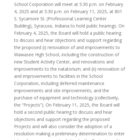
School Corporation will meet at 5:30 p.m. on February
4, 2025 and at 5:30 p.m. on February 11, 2025, at 801
S. Sycamore St. (Professional Learning Center
Building), Syracuse, Indiana to hold public hearings. On
February 4, 2025, the Board will hold a public hearing
to discuss and hear objections and support regarding
the proposed (i) renovation of and improvements to
Wawasee High School, including the construction of
new Student Activity Center, and renovations and
improvements to the natatorium; and (ii) renovation of
and improvements to facilities in the School
Corporation, including deferred maintenance
improvements and site improvements, and the
purchase of equipment and technology (collectively,
the “Projects”). On February 11, 2025, the Board will
hold a second public hearing to discuss and hear
objections and support regarding the proposed
Projects and will also consider the adoption of a
resolution making a preliminary determination to enter