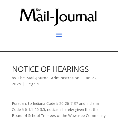
NOTICE OF HEARINGS
by
The Mail-Journal Administration
|
Jan 22,
2025
|
Legals
Pursuant to Indiana Code § 20-26-7-37 and Indiana
Code § 6-1.1-20-3.5, notice is hereby given that the
Board of School Trustees of the Wawasee Community