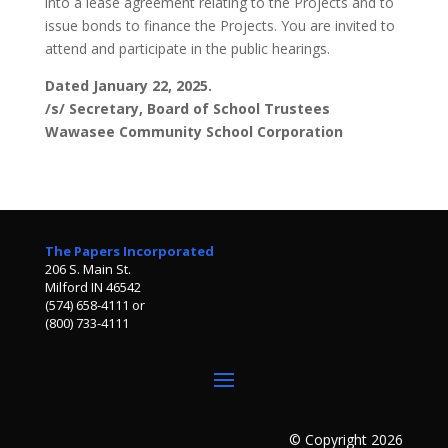
into a lease agreement relating to the Projects and to
issue bonds to finance the Projects. You are invited to
attend and participate in the public hearings.
Dated January 22, 2025.
/s/ Secretary, Board of School Trustees
Wawasee Community School Corporation
The Papers Incorporated
206 S. Main St.
Milford IN 46542
(574) 658-4111 or
(800) 733-4111
© Copyright 2026