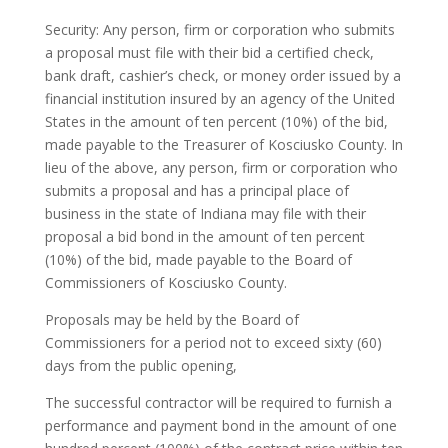
Security: Any person, firm or corporation who submits
a proposal must file with their bid a certified check,
bank draft, cashier’s check, or money order issued by a
financial institution insured by an agency of the United
States in the amount of ten percent (10%) of the bid,
made payable to the Treasurer of Kosciusko County. In
lieu of the above, any person, firm or corporation who
submits a proposal and has a principal place of
business in the state of Indiana may file with their
proposal a bid bond in the amount of ten percent
(10%) of the bid, made payable to the Board of
Commissioners of Kosciusko County.
Proposals may be held by the Board of
Commissioners for a period not to exceed sixty (60)
days from the public opening,
The successful contractor will be required to furnish a
performance and payment bond in the amount of one