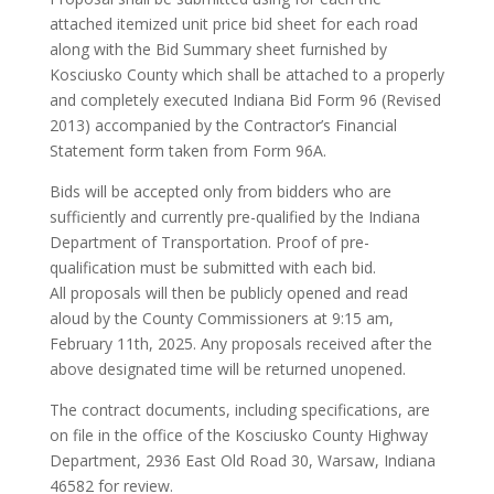
attached itemized unit price bid sheet for each road
along with the Bid Summary sheet furnished by
Kosciusko County which shall be attached to a properly
and completely executed Indiana Bid Form 96 (Revised
2013) accompanied by the Contractor’s Financial
Statement form taken from Form 96A.
Bids will be accepted only from bidders who are
sufficiently and currently pre-qualified by the Indiana
Department of Transportation. Proof of pre-
qualification must be submitted with each bid.
All proposals will then be publicly opened and read
aloud by the County Commissioners at 9:15 am,
February 11th, 2025. Any proposals received after the
above designated time will be returned unopened.
The contract documents, including specifications, are
on file in the office of the Kosciusko County Highway
Department, 2936 East Old Road 30, Warsaw, Indiana
46582 for review.