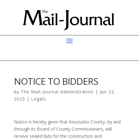
NOTICE TO BIDDERS
by
The Mail-Journal Administration
|
Jan 22,
2025
|
Legals
Notice is hereby given that Kosciusko County, by and
through its Board of County Commissioners, will
receive sealed bids for the construction and