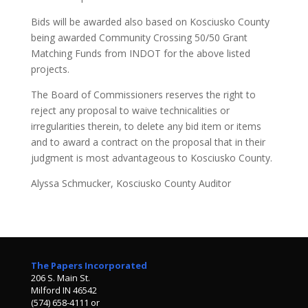
Bids will be awarded also based on Kosciusko County
being awarded Community Crossing 50/50 Grant
Matching Funds from INDOT for the above listed
projects.
The Board of Commissioners reserves the right to
reject any proposal to waive technicalities or
irregularities therein, to delete any bid item or items
and to award a contract on the proposal that in their
judgment is most advantageous to Kosciusko County.
Alyssa Schmucker, Kosciusko County Auditor
The Papers Incorporated
206 S. Main St.
Milford IN 46542
(574) 658-4111 or