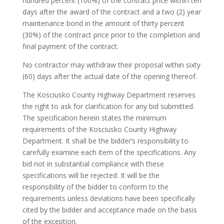
hundred percent (100%) of the contract price within ten
days after the award of the contract and a two (2) year
maintenance bond in the amount of thirty percent
(30%) of the contract price prior to the completion and
final payment of the contract.
No contractor may withdraw their proposal within sixty
(60) days after the actual date of the opening thereof.
The Kosciusko County Highway Department reserves
the right to ask for clarification for any bid submitted.
The specification herein states the minimum
requirements of the Kosciusko County Highway
Department. It shall be the bidder’s responsibility to
carefully examine each item of the specifications. Any
bid not in substantial compliance with these
specifications will be rejected. It will be the
responsibility of the bidder to conform to the
requirements unless deviations have been specifically
cited by the bidder and acceptance made on the basis
of the exception.