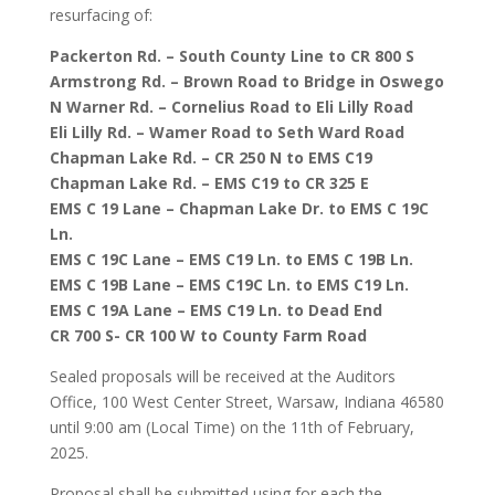
resurfacing of:
Packerton Rd. – South County Line to CR 800 S
Armstrong Rd. – Brown Road to Bridge in Oswego
N Warner Rd. – Cornelius Road to Eli Lilly Road
Eli Lilly Rd. – Wamer Road to Seth Ward Road
Chapman Lake Rd. – CR 250 N to EMS C19
Chapman Lake Rd. – EMS C19 to CR 325 E
EMS C 19 Lane – Chapman Lake Dr. to EMS C 19C
Ln.
EMS C 19C Lane – EMS C19 Ln. to EMS C 19B Ln.
EMS C 19B Lane – EMS C19C Ln. to EMS C19 Ln.
EMS C 19A Lane – EMS C19 Ln. to Dead End
CR 700 S- CR 100 W to County Farm Road
Sealed proposals will be received at the Auditors
Office, 100 West Center Street, Warsaw, Indiana 46580
until 9:00 am (Local Time) on the 11th of February,
2025.
Proposal shall be submitted using for each the