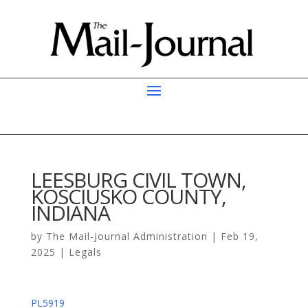
LEESBURG CIVIL TOWN,
KOSCIUSKO COUNTY,
INDIANA
by
The Mail-Journal Administration
|
Feb 19,
2025
|
Legals
PL5919