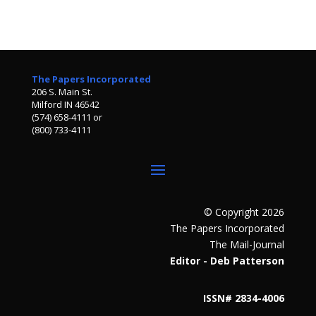
The Papers Incorporated
206 S. Main St.
Milford IN 46542
(574) 658-4111 or
(800) 733-4111
© Copyright 2026
The Papers Incorporated
The Mail-Journal
Editor - Deb Patterson
ISSN# 2834-4006