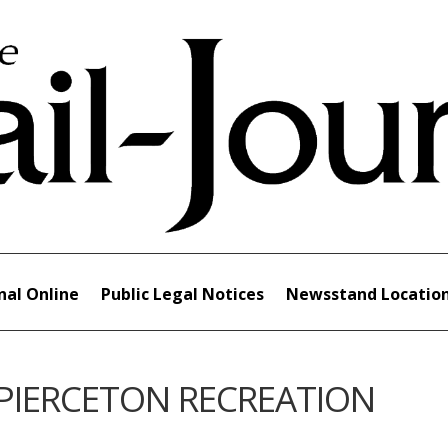
nal Online
Public Legal Notices
Newsstand Locatio
 PIERCETON RECREATION