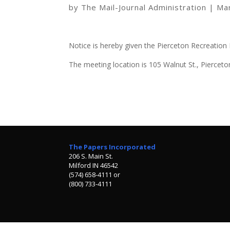
by
The Mail-Journal Administration
|
Ma
Notice is hereby given the Pierceton Recreation 
The meeting location is 105 Walnut St., Pierceto
The Papers Incorporated
206 S. Main St.
Milford IN 46542
(574) 658-4111 or
(800) 733-4111