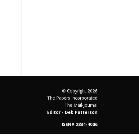
© Copyright 2026
The Papers Incorporated
The Mail-Journal
Editor - Deb Patterson
ISSN# 2834-4006