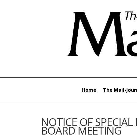
Home
The Mail-Jour
NOTICE OF SPECIAL
BOARD MEETING