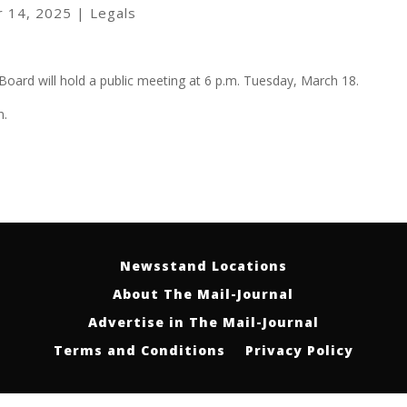
r 14, 2025
|
Legals
Board will hold a public meeting at 6 p.m. Tuesday, March 18.
n.
Newsstand Locations
About The Mail-Journal
Advertise in The Mail-Journal
Terms and Conditions
Privacy Policy