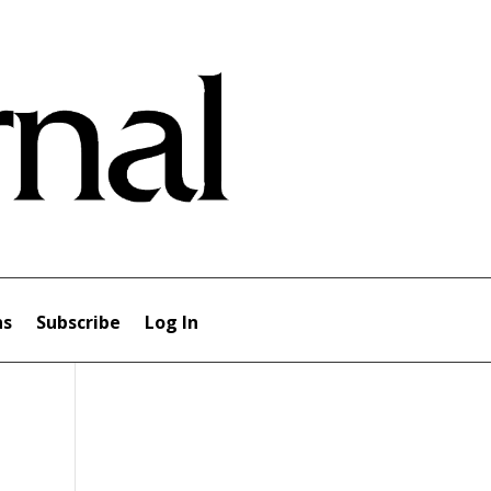
ns
Subscribe
Log In