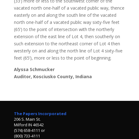
(33’) more or less to the southwest corner of the
vacated north one-half of a vacated public way, thence
easterly on and along the south line of the vacated
north one-half of a vacated public way sixty-five feet
(65’) to the point of intersection with the northerly
extension of the east line of Lot 4, then southerly on
such extension to the northeast corner of Lot 4 then
westerly on and along the north line of Lot 4 sixty-five
feet (65’), more or less to the point of beginning.
Alyssa Schmucker
Auditor, Kosciusko County, Indiana
The Papers Incorporated
206 S. Main St.
Milford IN 46542
(574) 658-4111 or
(800) 733-4111