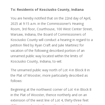
To: Residents of Kosciusko County, Indiana
You are hereby notified that on the 22nd day of April,
2025 at 9:15 a.m. in the Commissioner’s Hearing
Room, 3rd floor, Courthouse, 100 West Center Street,
Warsaw, Indiana, the Board of Commissioners of
Kosciusko County will conduct a hearing in regard to a
petition filed by Ryan Craft and Julie Martinez for
vacation of the following described portion of an
unnamed public way located within the limits of
Kosciusko County, Indiana, to-wit:
The unnamed public way north of Lot 4 in Block 8 in
the Plat of Wooster, more particularly described as
follows:
Beginning at the northwest corner of Lot 4 in Block 8
in the Plat of Wooster, thence northerly and on an
extension of the west line of Lot 4, thirty-three feet