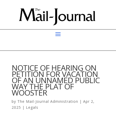
NOTICE OF HEARING ON
PETITION FOR VACATION
OF AN UNNAMED PUBLIC
WAY THE PLAT OF
WOOSTER
by
The Mail-Journal Administration
|
Apr 2,
2025
|
Legals