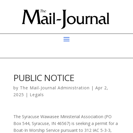
PUBLIC NOTICE
by
The Mail-Journal Administration
|
Apr 2,
2025
|
Legals
The Syracuse Wawasee Ministerial Association (PO
Box 544, Syracuse, IN 46567) is seeking a permit for a
Boat-In Worship Service pursuant to 312 IAC 5-3-3,