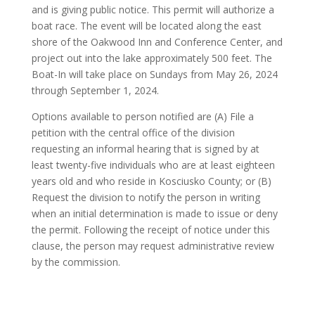
and is giving public notice. This permit will authorize a
boat race. The event will be located along the east
shore of the Oakwood Inn and Conference Center, and
project out into the lake approximately 500 feet. The
Boat-In will take place on Sundays from May 26, 2024
through September 1, 2024.
Options available to person notified are (A) File a
petition with the central office of the division
requesting an informal hearing that is signed by at
least twenty-five individuals who are at least eighteen
years old and who reside in Kosciusko County; or (B)
Request the division to notify the person in writing
when an initial determination is made to issue or deny
the permit. Following the receipt of notice under this
clause, the person may request administrative review
by the commission.