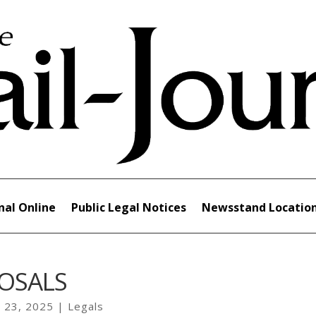
nal Online
Public Legal Notices
Newsstand Locatio
OSALS
 23, 2025
|
Legals