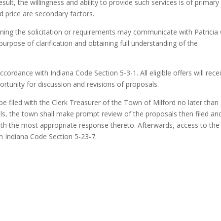
sult, the willingness and ability to provide such services is of primary
d price are secondary factors.
ing the solicitation or requirements may communicate with Patricia G
purpose of clarification and obtaining full understanding of the
cordance with Indiana Code Section 5-3-1. All eligible offers will rece
ortunity for discussion and revisions of proposals.
be filed with the Clerk Treasurer of the Town of Milford no later tha
als, the town shall make prompt review of the proposals then filed and
ith the most appropriate response thereto. Afterwards, access to the
h Indiana Code Section 5-23-7.