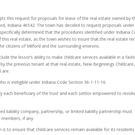
 this request for proposals for lease of the real estate owned by t
ord, Indiana 46542. The town has decided to request proposals under
pecifically determined that the procedures identified under Indiana 
 this real estate, as the town wishes to insure that the real estate r
the citizens of Milford and the surrounding environs.
clude the lessor’s ability to make childcare services available in a fash
d by the previous tenant at that real estate, New Beginnings Childcare,
l are:
ho is ineligible under Indiana Code Section 36-1-11-16.
fy each beneficiary of the trust and each settlor empowered to revok
d liability company, partnership, or limited liability partnership must
 members, if any.
is to ensure that childcare services remain available for its resident