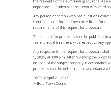
the residents of the surrounding environs. As a re
importance. Residents in the Town of Milford an
Any person or person who has questions concern
Clerk Treasurer for the Town of Milford, for the 
requirements of this request for proposals.
The request for proposals shall be published in ac
fair and equal treatment with respect to any opp
Any response to the request for proposals shall 
5, 2025, at 1:00 p.m. After reviewing the propos
dispose of the subject property in accordance w
proposals shall be determined in accordance wit
DATED: April 21, 2025
Milford Town Council