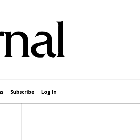
ns
Subscribe
Log In