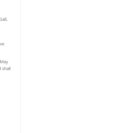
all,
ive
n May
 shall