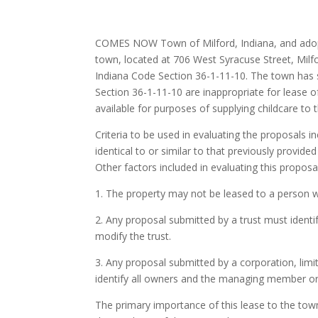
COMES NOW Town of Milford, Indiana, and adopts
town, located at 706 West Syracuse Street, Milf
Indiana Code Section 36-1-11-10. The town has s
Section 36-1-11-10 are inappropriate for lease of
available for purposes of supplying childcare to 
Criteria to be used in evaluating the proposals in
identical to or similar to that previously provide
Other factors included in evaluating this proposa
1. The property may not be leased to a person w
2. Any proposal submitted by a trust must identi
modify the trust.
3. Any proposal submitted by a corporation, limite
identify all owners and the managing member or
The primary importance of this lease to the town 