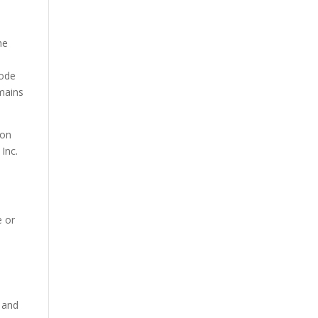
he
Code
emains
ion
 Inc.
e or
s and