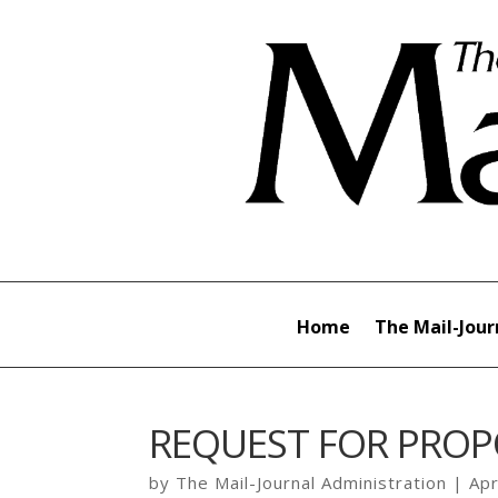
Home
The Mail-Jour
REQUEST FOR PROP
by
The Mail-Journal Administration
|
Apr