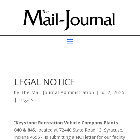
LEGAL NOTICE
by
The Mail-Journal Administration
|
Jul 2, 2025
|
Legals
“
Keystone Recreation Vehicle Company Plants
840 & 845
, located at 72440 State Road 13, Syracuse,
Indiana 46567, is submitting a NOI letter for our facility