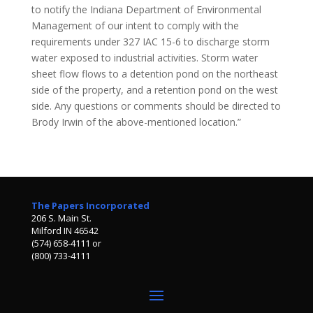
to notify the Indiana Department of Environmental
Management of our intent to comply with the
requirements under 327 IAC 15-6 to discharge storm
water exposed to industrial activities. Storm water
sheet flow flows to a detention pond on the northeast
side of the property, and a retention pond on the west
side. Any questions or comments should be directed to
Brody Irwin of the above-mentioned location.”
The Papers Incorporated
206 S. Main St.
Milford IN 46542
(574) 658-4111 or
(800) 733-4111