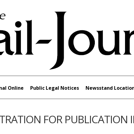
nal Online
Public Legal Notices
Newsstand Locatio
TRATION FOR PUBLICATION 