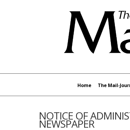
Home
The Mail-Jour
NOTICE OF ADMINIS
NEWSPAPER