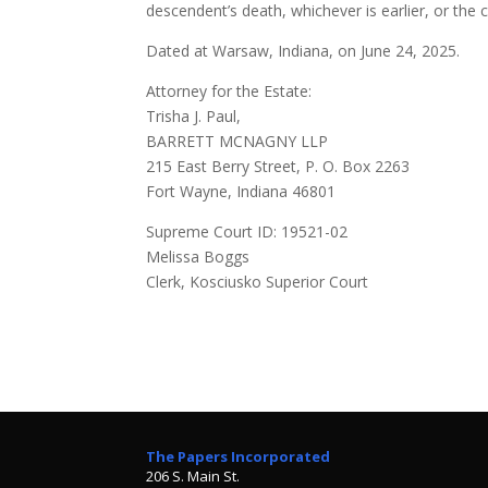
descendent’s death, whichever is earlier, or the c
Dated at Warsaw, Indiana, on June 24, 2025.
Attorney for the Estate:
Trisha J. Paul,
BARRETT MCNAGNY LLP
215 East Berry Street, P. O. Box 2263
Fort Wayne, Indiana 46801
Supreme Court ID: 19521-02
Melissa Boggs
Clerk, Kosciusko Superior Court
The Papers Incorporated
206 S. Main St.