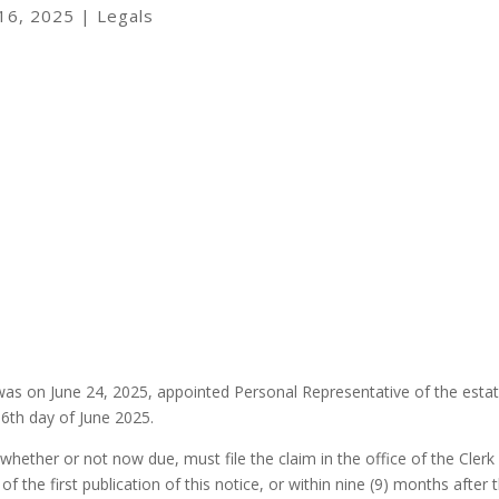
 16, 2025
|
Legals
 was on June 24, 2025, appointed Personal Representative of the esta
6th day of June 2025.
whether or not now due, must file the claim in the office of the Clerk
f the first publication of this notice, or within nine (9) months after 