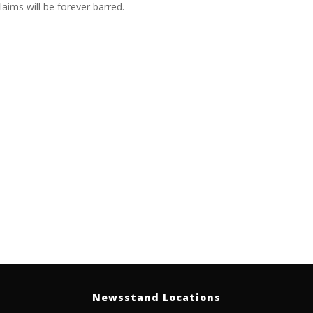
laims will be forever barred.
Newsstand Locations