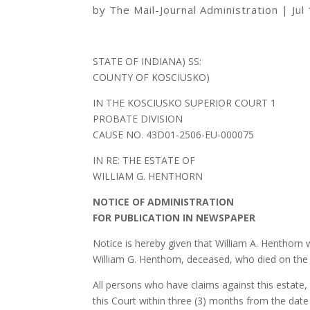
by
The Mail-Journal Administration
|
Jul
STATE OF INDIANA) SS:
COUNTY OF KOSCIUSKO)
IN THE KOSCIUSKO SUPERIOR COURT 1
PROBATE DIVISION
CAUSE NO. 43D01-2506-EU-000075
IN RE: THE ESTATE OF
WILLIAM G. HENTHORN
NOTICE OF ADMINISTRATION
FOR PUBLICATION IN NEWSPAPER
Notice is hereby given that William A. Henthorn
William G. Henthorn, deceased, who died on the 
All persons who have claims against this estate, 
this Court within three (3) months from the date o