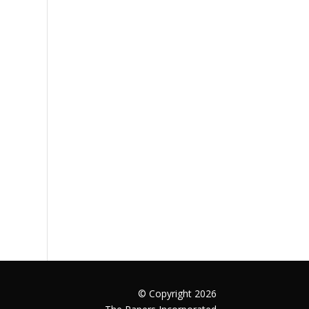
© Copyright 2026