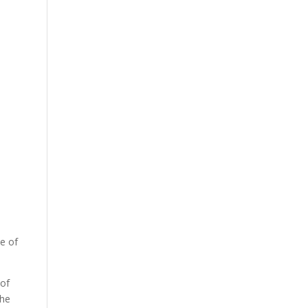
te of
 of
the