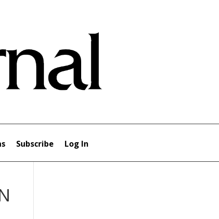
ns
Subscribe
Log In
IN