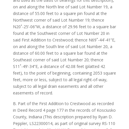
and used as the basis of bearings for this description),
on and along the North line of said Lot Number 19, a
distance of 55.00 feet to a square pin found at the
Northwest corner of said Lot Number 19; thence
N20˚-25’-06”W, a distance of 29.96 feet to a square bar
found at the Southwest corner of Lot Number 20 in
said First Addition to Crestwood; thence N69˚-44’-41”E,
on and along the South line of said Lot Number 20, a
distance of 60.00 feet to a square bar found at the
Southeast corner of said Lot Number 20; thence
S11˚-49’-34”E, a distance of 42.08 feet (platted 42
feet), to the point of beginning, containing 2053 square
feet, more or less, subject to all legal right-of-way,
subject to all legal drain easements and all other
easements of record.
B. Part of the First Addition to Crestwood as recorded
in Deed Record 4 page 177 in the records of Kosciusko
County, Indiana (This description prepared by Ryan D.
Peppler, LS22300014, as part of original survey RS-110