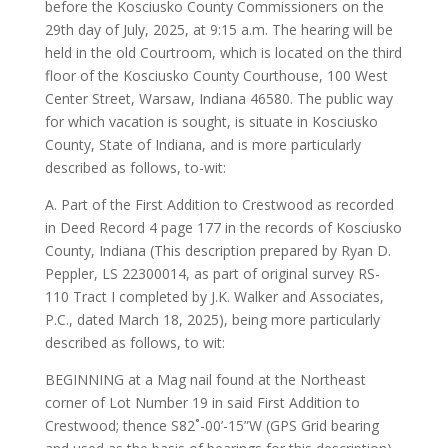
before the Kosciusko County Commissioners on the
29th day of July, 2025, at 9:15 a.m. The hearing will be
held in the old Courtroom, which is located on the third
floor of the Kosciusko County Courthouse, 100 West
Center Street, Warsaw, Indiana 46580. The public way
for which vacation is sought, is situate in Kosciusko
County, State of Indiana, and is more particularly
described as follows, to-wit:
A. Part of the First Addition to Crestwood as recorded
in Deed Record 4 page 177 in the records of Kosciusko
County, Indiana (This description prepared by Ryan D.
Peppler, LS 22300014, as part of original survey RS-
110 Tract I completed by J.K. Walker and Associates,
P.C., dated March 18, 2025), being more particularly
described as follows, to wit:
BEGINNING at a Mag nail found at the Northeast
corner of Lot Number 19 in said First Addition to
Crestwood; thence S82˚-00’-15”W (GPS Grid bearing