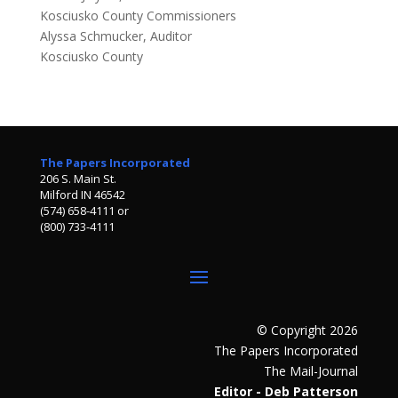
Kosciusko County Commissioners
Alyssa Schmucker, Auditor
Kosciusko County
The Papers Incorporated
206 S. Main St.
Milford IN 46542
(574) 658-4111 or
(800) 733-4111
© Copyright 2026
The Papers Incorporated
The Mail-Journal
Editor - Deb Patterson