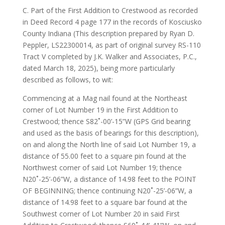
C. Part of the First Addition to Crestwood as recorded
in Deed Record 4 page 177 in the records of Kosciusko
County Indiana (This description prepared by Ryan D.
Peppler, LS22300014, as part of original survey RS-110
Tract V completed by J.K. Walker and Associates, P.C.,
dated March 18, 2025), being more particularly
described as follows, to wit:
Commencing at a Mag nail found at the Northeast
corner of Lot Number 19 in the First Addition to
Crestwood; thence S82˚-00’-15”W (GPS Grid bearing
and used as the basis of bearings for this description),
on and along the North line of said Lot Number 19, a
distance of 55.00 feet to a square pin found at the
Northwest corner of said Lot Number 19; thence
N20˚-25’-06”W, a distance of 14.98 feet to the POINT
OF BEGINNING; thence continuing N20˚-25’-06”W, a
distance of 14.98 feet to a square bar found at the
Southwest corner of Lot Number 20 in said First