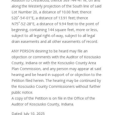
Addition to Crestwood; thence S69˚-44’-41”W, on and
along the Westerly projection of the South line of said
Lot Number 20, a distance of 10.00 feet; thence
S20˚-54’-01”E, a distance of 13.91 feet; thence
N75˚-52’-28”E, a distance of 9.94 feet to the point of
beginning, containing 144 square feet, more or less,
subject to all legal right-of-way, subject to all legal
drain easements and all other easements of record.
ANY PERSON desiring to be heard may file an
objection or comments with the Auditor of Kosciusko
County, Indiana or with the Kosciusko County Area
Plan Commission, and any person may appear at said
hearing and be heard in support of or objection to the
Petition filed herein. The hearing may be continued by
the Kosciusko County Commissioners without further
public notice.
A copy of the Petition is on file in the Office of the
Auditor of Kosciusko County, Indiana.
Dated: July 10, 2025