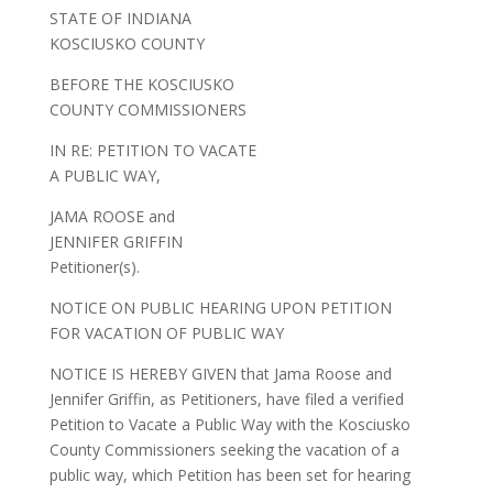
STATE OF INDIANA
KOSCIUSKO COUNTY
BEFORE THE KOSCIUSKO
COUNTY COMMISSIONERS
IN RE: PETITION TO VACATE
A PUBLIC WAY,
JAMA ROOSE and
JENNIFER GRIFFIN
Petitioner(s).
NOTICE ON PUBLIC HEARING UPON PETITION
FOR VACATION OF PUBLIC WAY
NOTICE IS HEREBY GIVEN that Jama Roose and
Jennifer Griffin, as Petitioners, have filed a verified
Petition to Vacate a Public Way with the Kosciusko
County Commissioners seeking the vacation of a
public way, which Petition has been set for hearing