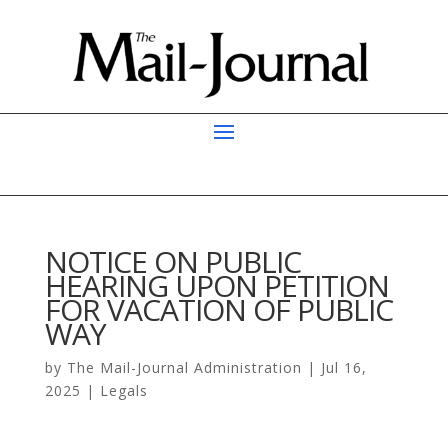
NOTICE ON PUBLIC
HEARING UPON PETITION
FOR VACATION OF PUBLIC
WAY
by
The Mail-Journal Administration
|
Jul 16,
2025
|
Legals