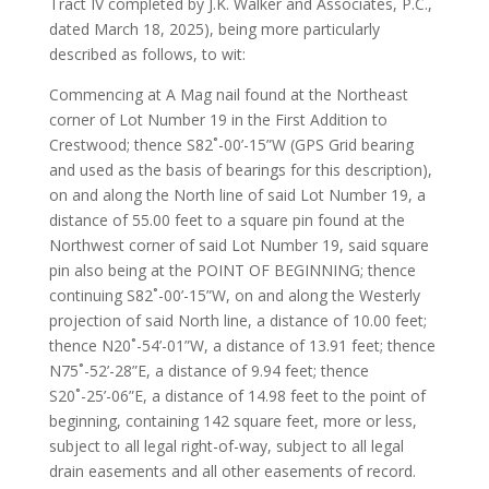
Tract IV completed by J.K. Walker and Associates, P.C.,
dated March 18, 2025), being more particularly
described as follows, to wit:
Commencing at A Mag nail found at the Northeast
corner of Lot Number 19 in the First Addition to
Crestwood; thence S82˚-00’-15”W (GPS Grid bearing
and used as the basis of bearings for this description),
on and along the North line of said Lot Number 19, a
distance of 55.00 feet to a square pin found at the
Northwest corner of said Lot Number 19, said square
pin also being at the POINT OF BEGINNING; thence
continuing S82˚-00’-15”W, on and along the Westerly
projection of said North line, a distance of 10.00 feet;
thence N20˚-54’-01”W, a distance of 13.91 feet; thence
N75˚-52’-28”E, a distance of 9.94 feet; thence
S20˚-25’-06”E, a distance of 14.98 feet to the point of
beginning, containing 142 square feet, more or less,
subject to all legal right-of-way, subject to all legal
drain easements and all other easements of record.