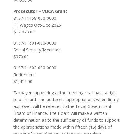
$4,000.00
Prosecutor – VOCA Grant
8137-11158-000-0000
FT Wages Oct-Dec 2025
$12,673.00
8137-11601-000-0000
Social Security/Medicare
$970.00
8137-11602-000-0000
Retirement
$1,419.00
Taxpayers appearing at the meeting shall have a right
to be heard. The additional appropriations when finally
approved will be referred to the Local Government
Board of Finance. The Board will make a written
determination as to the sufficiency of funds to support
the appropriations made within fifteen (15) days of
receipt of a certified copy of the action taken.