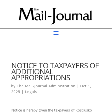
NOTICE TO TAXPAYERS OF
ADDITIONAL
APPROPRIATIONS
by
The Mail-Journal Administration
|
Oct 1,
2025
|
Legals
Notice is hereby given the taxpayers of Kosciusko