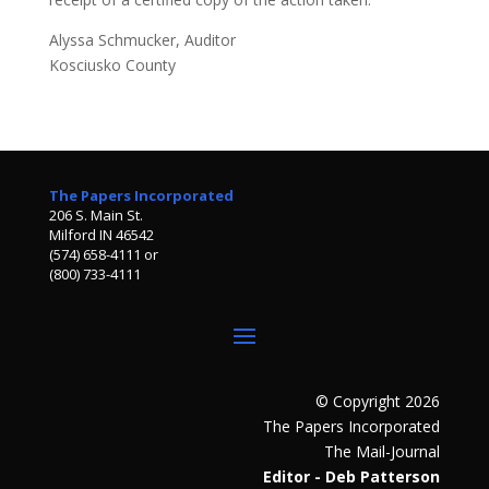
Alyssa Schmucker, Auditor
Kosciusko County
The Papers Incorporated
206 S. Main St.
Milford IN 46542
(574) 658-4111 or
(800) 733-4111
© Copyright 2026
The Papers Incorporated
The Mail-Journal
Editor - Deb Patterson