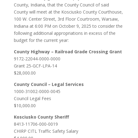
County, Indiana, that the County Council of said
County will meet at the Kosciusko County Courthouse,
100 W. Center Street, 3rd Floor Courtroom, Warsaw,
Indiana at 6:00 PM on October 9, 2025 to consider the
following additional appropriations in excess of the
budget for the current year:
County Highway – Railroad Grade Crossing Grant
9172-22044-0000-0000
Grant 25-GCF-LPA-14
$28,000.00
County Council – Legal Services
1000-31002-0000-0045
Council Legal Fees
$10,000.00
Kosciusko County Sheriff
8413-11706-000-0019
CHIRP CITL Traffic Safety Salary