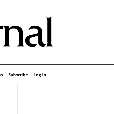
ns
Subscribe
Log In