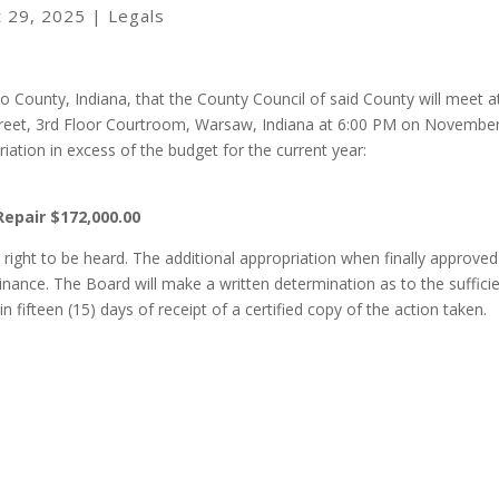
t 29, 2025
|
Legals
o County, Indiana, that the County Council of said County will meet a
reet, 3rd Floor Courtroom, Warsaw, Indiana at 6:00 PM on November
iation in excess of the budget for the current year:
Repair $172,000.00
right to be heard. The additional appropriation when finally approved 
nance. The Board will make a written determination as to the suffici
 fifteen (15) days of receipt of a certified copy of the action taken.