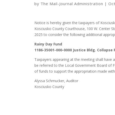
by
The Mail-Journal Administration
|
Oc
Notice is hereby given the taxpayers of Kosciusk
Kosciusko County Courthouse, 100 W. Center St
2025 to consider the following additional appropr
Rainy Day Fund
1186-35001-000-0000 Justice Bldg. Collapse 
Taxpayers appearing at the meeting shall have a 
be referred to the Local Government Board of Fi
of funds to support the appropriation made within
Alyssa Schmucker, Auditor
Kosciusko County