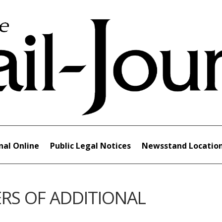
nal Online
Public Legal Notices
Newsstand Locatio
RS OF ADDITIONAL