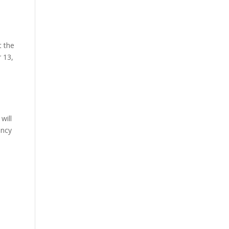
t the
 13,
will
ency