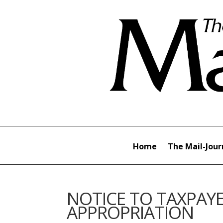
Home
The Mail-Jour
NOTICE TO TAXPAYE
APPROPRIATION