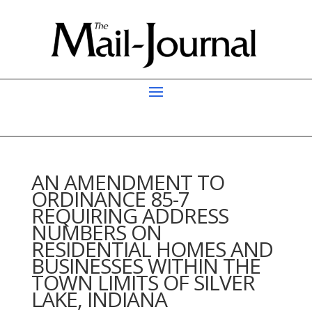
AN AMENDMENT TO
ORDINANCE 85-7
REQUIRING ADDRESS
NUMBERS ON
RESIDENTIAL HOMES AND
BUSINESSES WITHIN THE
TOWN LIMITS OF SILVER
LAKE, INDIANA