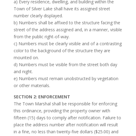
a) Every residence, dwelling, and building within the
Town of Silver Lake shall have its assigned street
number clearly displayed.
b) Numbers shall be affixed to the structure facing the
street of the address assigned and, in a manner, visible
from the public right-of-way.
c) Numbers must be clearly visible and of a contrasting
color to the background of the structure they are
mounted on.
d) Numbers must be visible from the street both day
and night.
e) Numbers must remain unobstructed by vegetation
or other materials.
SECTION 2: ENFORCEMENT
The Town Marshal shall be responsible for enforcing
this ordinance, providing the property owner with
fifteen (15) days to comply after notification. Failure to
place the address number after notification will result
in a fine, no less than twenty-five dollars ($25.00) and