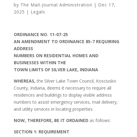
by
The Mail-Journal Administration
|
Dec 17,
2025
|
Legals
ORDINANCE NO. 11-07-25
AN AMENDMENT TO ORDINANCE 85-7 REQUIRING
ADDRESS
NUMBERS ON RESIDENTIAL HOMES AND
BUSINESSES WITHIN THE
TOWN LIMITS OF SILVER LAKE, INDIANA
WHEREAS,
the Silver Lake Town Council, Kosciusko
County, Indiana, deems it necessary to require all
residences and buildings to display visible address
numbers to assist emergency services, mail delivery,
and utility services in locating properties.
NOW, THEREFORE, BE IT ORDAINED
as follows:
SECTION 1: REQUIREMENT