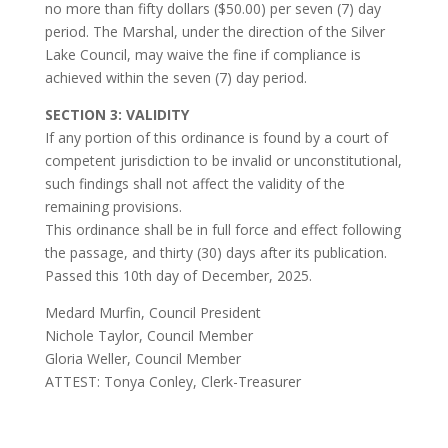
no more than fifty dollars ($50.00) per seven (7) day
period. The Marshal, under the direction of the Silver
Lake Council, may waive the fine if compliance is
achieved within the seven (7) day period.
SECTION 3: VALIDITY
If any portion of this ordinance is found by a court of
competent jurisdiction to be invalid or unconstitutional,
such findings shall not affect the validity of the
remaining provisions.
This ordinance shall be in full force and effect following
the passage, and thirty (30) days after its publication.
Passed this 10th day of December, 2025.
Medard Murfin, Council President
Nichole Taylor, Council Member
Gloria Weller, Council Member
ATTEST: Tonya Conley, Clerk-Treasurer