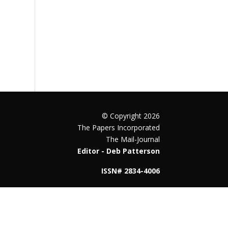
© Copyright 2026
The Papers Incorporated
The Mail-Journal
Editor - Deb Patterson
ISSN# 2834-4006