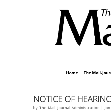
Home
The Mail-Jour
NOTICE OF HEARIN
by
The Mail-Journal Administration
|
Jan