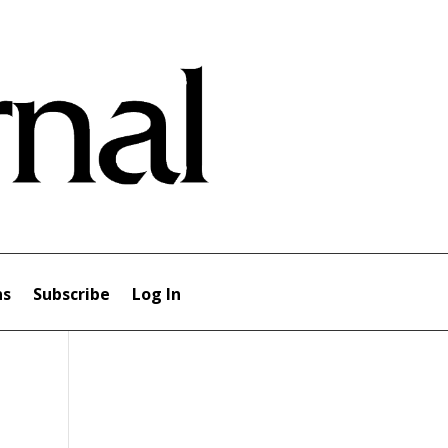
ns
Subscribe
Log In