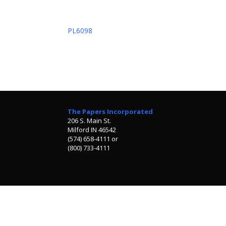
PL6098
The Papers Incorporated
206 S. Main St.
Milford IN 46542
(574) 658-4111 or
(800) 733-4111