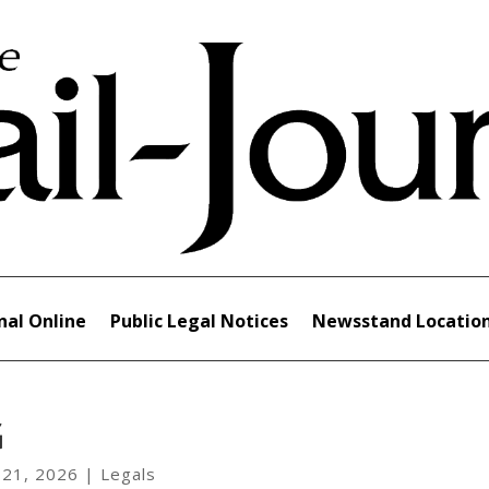
nal Online
Public Legal Notices
Newsstand Locatio
G
 21, 2026
|
Legals