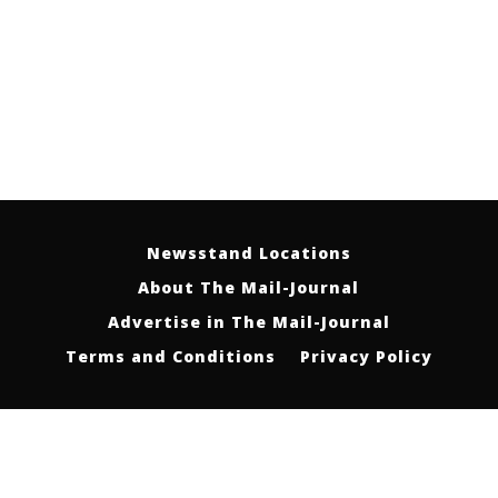
Newsstand Locations
About The Mail-Journal
Advertise in The Mail-Journal
Terms and Conditions
Privacy Policy