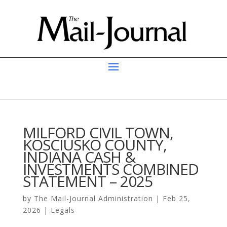
MILFORD CIVIL TOWN,
KOSCIUSKO COUNTY,
INDIANA CASH &
INVESTMENTS COMBINED
STATEMENT – 2025
by
The Mail-Journal Administration
|
Feb 25,
2026
|
Legals