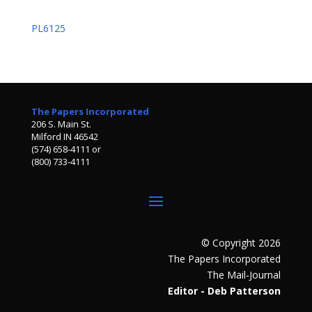
PL6125
The Papers Incorporated
206 S. Main St.
Milford IN 46542
(574) 658-4111 or
(800) 733-4111
© Copyright 2026
The Papers Incorporated
The Mail-Journal
Editor - Deb Patterson