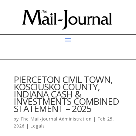
PIERCETON CIVIL TOWN,
KOSCIUSKO COUNTY,
INDIANA CASH &
INVESTMENTS COMBINED
STATEMENT – 2025
by
The Mail-Journal Administration
|
Feb 25,
2026
|
Legals