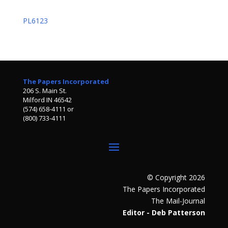
PL6123
The Papers Incorporated
206 S. Main St.
Milford IN 46542
(574) 658-4111 or
(800) 733-4111
© Copyright 2026
The Papers Incorporated
The Mail-Journal
Editor - Deb Patterson