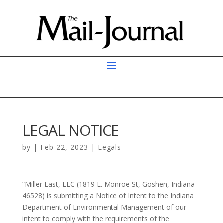
LEGAL NOTICE
by
|
Feb 22, 2023
|
Legals
“Miller East, LLC (1819 E. Monroe St, Goshen, Indiana
46528) is submitting a Notice of Intent to the Indiana
Department of Environmental Management of our
intent to comply with the requirements of the