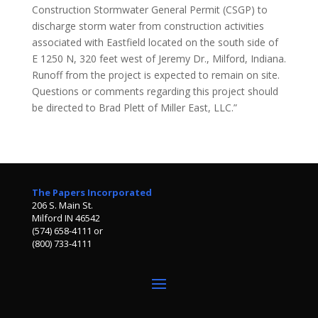
Construction Stormwater General Permit (CSGP) to
discharge storm water from construction activities
associated with Eastfield located on the south side of
E 1250 N, 320 feet west of Jeremy Dr., Milford, Indiana.
Runoff from the project is expected to remain on site.
Questions or comments regarding this project should
be directed to Brad Plett of Miller East, LLC.”
The Papers Incorporated
206 S. Main St.
Milford IN 46542
(574) 658-4111 or
(800) 733-4111