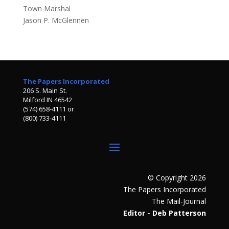
Town Marshal
Jason P. McGlennen
The Papers Incorporated
206 S. Main St.
Milford IN 46542
(574) 658-4111 or
(800) 733-4111
© Copyright 2026
The Papers Incorporated
The Mail-Journal
Editor - Deb Patterson