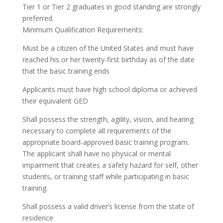
Tier 1 or Tier 2 graduates in good standing are strongly
preferred.
Minimum Qualification Requirements:
Must be a citizen of the United States and must have
reached his or her twenty-first birthday as of the date
that the basic training ends
Applicants must have high school diploma or achieved
their equivalent GED
Shall possess the strength, agility, vision, and hearing
necessary to complete all requirements of the
appropriate board-approved basic training program.
The applicant shall have no physical or mental
impairment that creates a safety hazard for self, other
students, or training staff while participating in basic
training.
Shall possess a valid driver’s license from the state of
residence