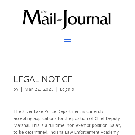
LEGAL NOTICE
by
|
Mar 22, 2023
|
Legals
The Silver Lake Police Department is currently
accepting applications for the position of Chief Deputy
Marshal. This is a full-time, non-exempt position. Salary
to be determined. Indiana Law Enforcement Academy