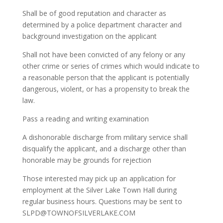
Shall be of good reputation and character as
determined by a police department character and
background investigation on the applicant
Shall not have been convicted of any felony or any
other crime or series of crimes which would indicate to
a reasonable person that the applicant is potentially
dangerous, violent, or has a propensity to break the
law.
Pass a reading and writing examination
A dishonorable discharge from military service shall
disqualify the applicant, and a discharge other than
honorable may be grounds for rejection
Those interested may pick up an application for
employment at the Silver Lake Town Hall during
regular business hours. Questions may be sent to
SLPD@TOWNOFSILVERLAKE.COM