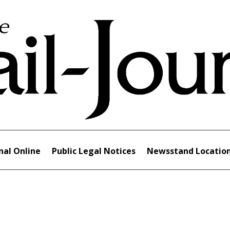
nal Online
Public Legal Notices
Newsstand Locatio