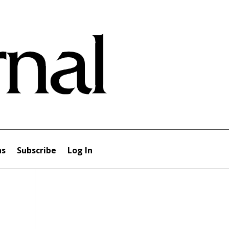
ns
Subscribe
Log In