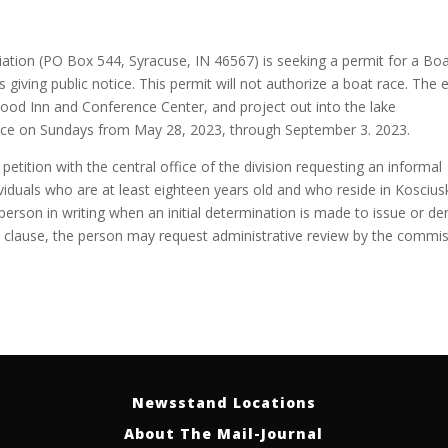
tion (PO Box 544, Syracuse, IN 46567) is seeking a permit for a Boa
 giving public notice. This permit will not authorize a boat race. The 
wood Inn and Conference Center, and project out into the lake
place on Sundays from May 28, 2023, through September 3. 2023.
 petition with the central office of the division requesting an informal
dividuals who are at least eighteen years old and who reside in Kosciu
 person in writing when an initial determination is made to issue or de
is clause, the person may request administrative review by the commis
Newsstand Locations
About The Mail-Journal