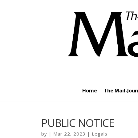
Home
The Mail-Jour
PUBLIC NOTICE
by
|
Mar 22, 2023
|
Legals