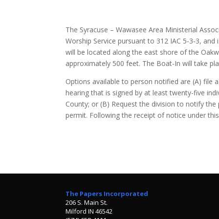
The Syracuse – Wawasee Area Ministerial Associa
Worship Service pursuant to 312 IAC 5-3-3, and is
will be located along the east shore of the Oak
approximately 500 feet. The Boat-In will take 
Options available to person notified are (A) file a
hearing that is signed by at least twenty-five in
County; or (B) Request the division to notify the
permit. Following the receipt of notice under th
The Papers Incorporated
206 S. Main St.
Milford IN 46542