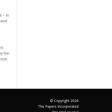
t – In
event
sko
ny the
sion.
© Copyright 2026
The Papers Incorporated