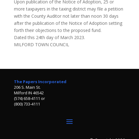
Upon publication of the Notice of Adoption, 25 or
more taxpayers in the taxing district may file a petition
with the County Auditor not later than noon 30 days
after the publication of the Notice of Adoption setting
forth their objections to the proposed fund.
Dated this 24th day of March 2023.
MILFORD TOWN COUNCIL
The Papers Incorporated
206 S. Main St.
Milford IN 46542
(574) 658-4111 or
(800) 733-4111