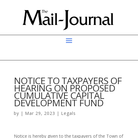
NOTICE TO TAXPAYERS OF
HEARING ON PROPOSED
CUMULATIVE CAPITAL
DEVELOPMENT FUND
by
|
Mar 29, 2023
|
Legals
Notice is hereby given to the taxpayers of the Town of