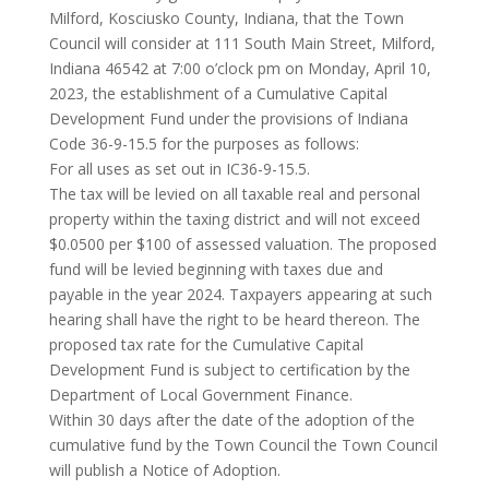
Milford, Kosciusko County, Indiana, that the Town
Council will consider at 111 South Main Street, Milford,
Indiana 46542 at 7:00 o’clock pm on Monday, April 10,
2023, the establishment of a Cumulative Capital
Development Fund under the provisions of Indiana
Code 36-9-15.5 for the purposes as follows:
For all uses as set out in IC36-9-15.5.
The tax will be levied on all taxable real and personal
property within the taxing district and will not exceed
$0.0500 per $100 of assessed valuation. The proposed
fund will be levied beginning with taxes due and
payable in the year 2024. Taxpayers appearing at such
hearing shall have the right to be heard thereon. The
proposed tax rate for the Cumulative Capital
Development Fund is subject to certification by the
Department of Local Government Finance.
Within 30 days after the date of the adoption of the
cumulative fund by the Town Council the Town Council
will publish a Notice of Adoption.